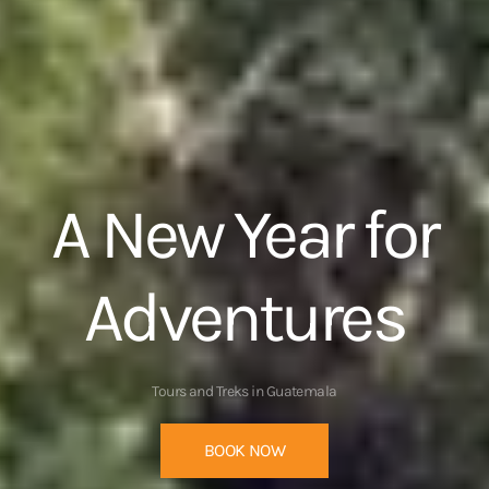
Take a closer
look
BOOK NOW