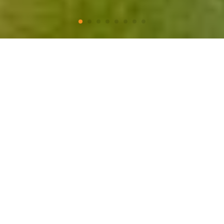
A New Year for Adventures
Take a closer look
Charming places
Monument Natural
Living Culture
A Biking Adventure
Ancentral Places
Awe Inspiring Landsca
It’s time for a new
experiences!
Pack your bags, relax and enjoy, we will take
care of the rest…
We are locals and design trips with
expertise, exquisite taste, authentic, safe
and unique.