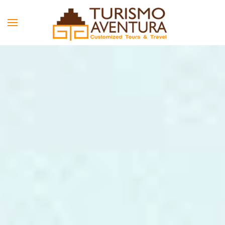
Skip to main content