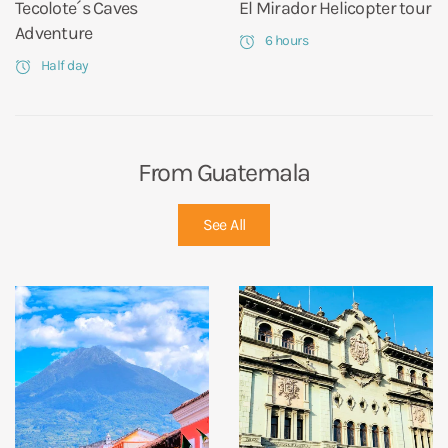
Tecolote´s Caves
El Mirador Helicopter tour
Adventure
6 hours
Half day
From Guatemala
See All