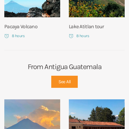
Pacaya Volcano
Lake Atitlan tour
8 hours
8 hours
From Antigua Guatemala
See All