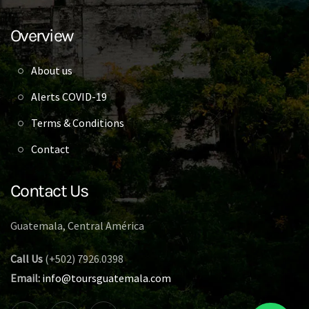
Overview
About us
Alerts COVID-19
Terms & Conditions
Contact
Contact Us
Guatemala, Central América
Call Us
(+502) 7926.0398
Email:
info@toursguatemala.com