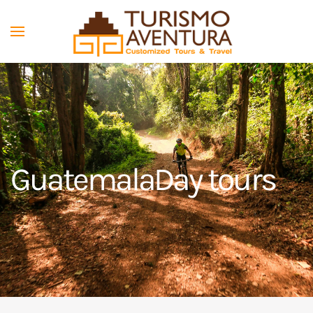
Skip to main content
Guatemala
Day tours