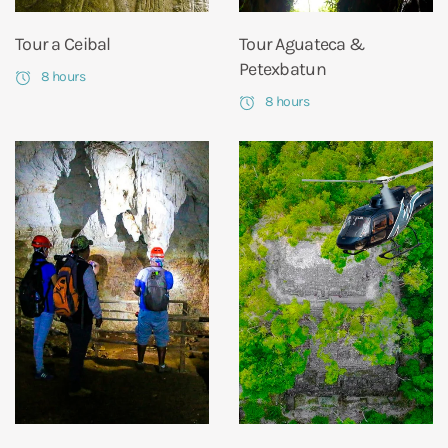
Tour a Ceibal
Tour Aguateca &
Petexbatun
8 hours
8 hours