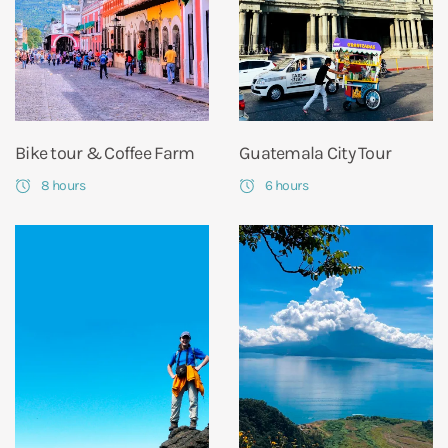
Bike tour & Coffee Farm
Guatemala City Tour
8 hours
6 hours