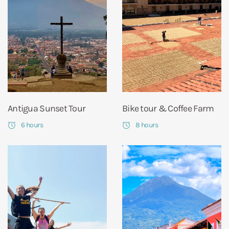
Antigua Sunset Tour
Bike tour & Coffee Farm
6 hours
8 hours