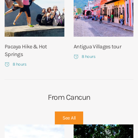
Pacaya Hike & Hot
Antigua Villages tour
Springs
8 hours
8 hours
From Cancun
See All