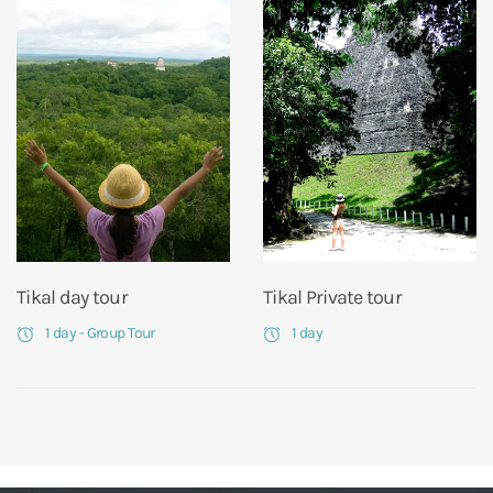
Tikal day tour
Tikal Private tour
1 day - Group Tour
1 day