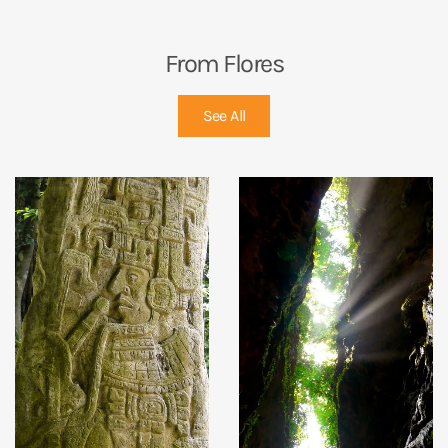
From Flores
See All