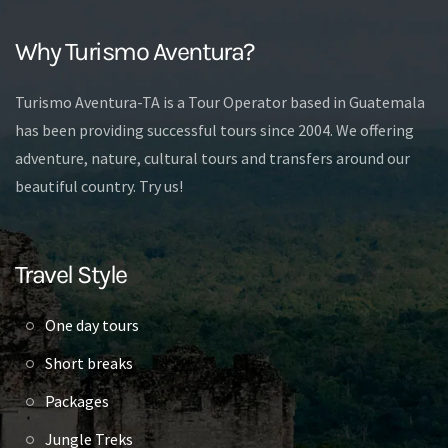
Why Turismo Aventura?
Turismo Aventura-TA is a Tour Operator based in Guatemala
has been providing successful tours since 2004. We offering
adventure, nature, cultural tours and transfers around our
beautiful country. Try us!
Travel Style
One day tours
Short breaks
Packages
Jungle Treks