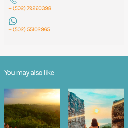
+ (502) 79260398
+ (502) 55102965
You may also like