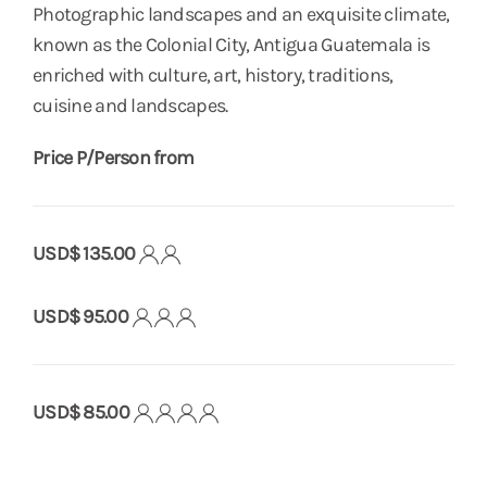
Photographic landscapes and an exquisite climate,
known as the Colonial City, Antigua Guatemala is
enriched with culture, art, history, traditions,
cuisine and landscapes.
Price P/Person from
USD$ 135.00
USD$ 95.00
USD$ 85.00