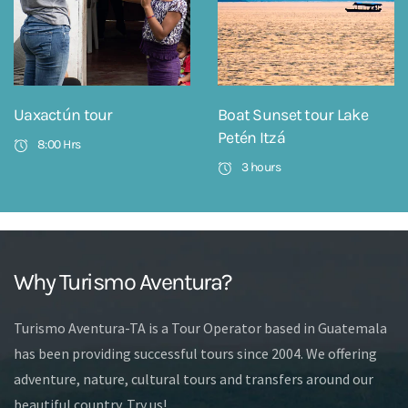
Uaxactún tour
Boat Sunset tour Lake
Petén Itzá
8:00 Hrs
3 hours
Why Turismo Aventura?
Turismo Aventura-TA is a Tour Operator based in Guatemala
has been providing successful tours since 2004. We offering
adventure, nature, cultural tours and transfers around our
beautiful country. Try us!