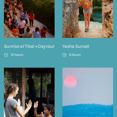
Sunrise at Tikal + Day tour
Yaxha Sunset
12 hours
6 hours