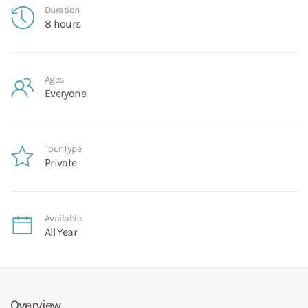
Duration
8 hours
Ages
Everyone
Tour Type
Private
Available
All Year
Overview