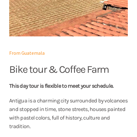
From Guatemala
Bike tour & Coffee Farm
This day tour is flexible to meet your schedule.
Antigua is a charming city surrounded by volcanoes
and stopped in time, stone streets, houses painted
with pastel colors, full of history, culture and
tradition.