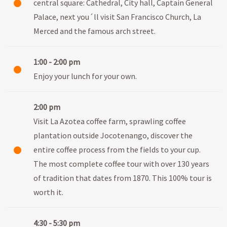
central square: Cathedral, City hall, Captain General
Palace, next you´ll visit San Francisco Church, La
Merced and the famous arch street.
1:00 - 2:00 pm
Enjoy your lunch for your own.
2:00 pm
Visit La Azotea coffee farm, sprawling coffee
plantation outside Jocotenango, discover the
entire coffee process from the fields to your cup.
The most complete coffee tour with over 130 years
of tradition that dates from 1870. This 100% tour is
worth it.
4:30 - 5:30 pm