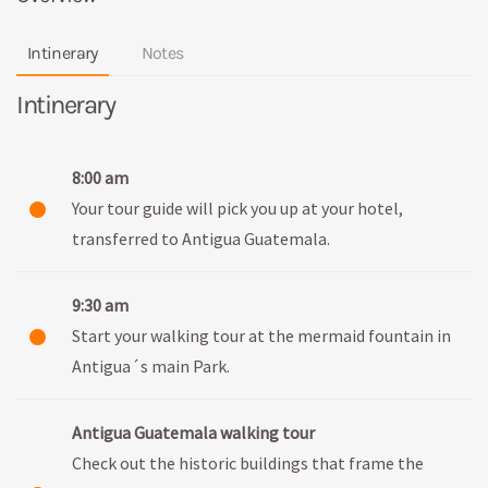
Intinerary
Notes
Intinerary
8:00 am
Your tour guide will pick you up at your hotel,
transferred to Antigua Guatemala.
9:30 am
Start your walking tour at the mermaid fountain in
Antigua´s main Park.
Antigua Guatemala walking tour
Check out the historic buildings that frame the