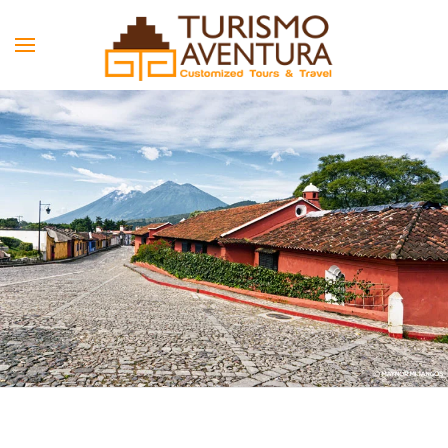
Skip to main content