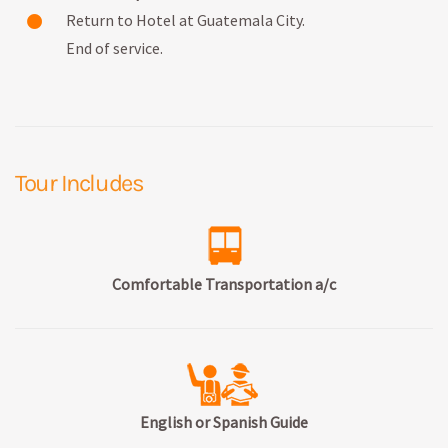
Return to Hotel at Guatemala City.
End of service.
Tour Includes
Comfortable Transportation a/c
English or Spanish Guide