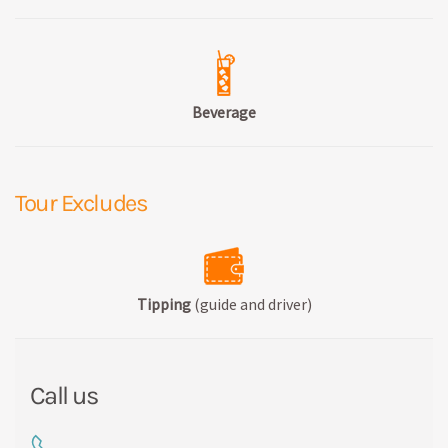
Beverage
Tour Excludes
Tipping
(guide and driver)
Call us