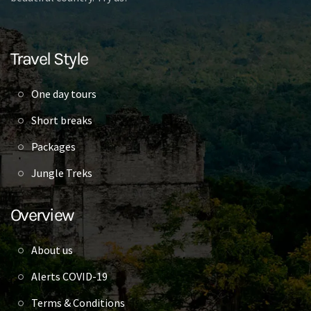
Travel Style
One day tours
Short breaks
Packages
Jungle Treks
Overview
About us
Alerts COVID-19
Terms & Conditions