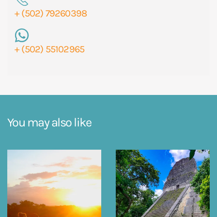
+ (502) 79260398
+ (502) 55102965
You may also like