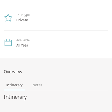
Tour Type
Private
Available
All Year
Overview
Intinerary
Notes
Intinerary