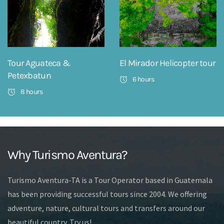
Tour Aguateca &
El Mirador Helicopter tour
Petexbatun
6 hours
8 hours
Why Turismo Aventura?
Turismo Aventura-TA is a Tour Operator based in Guatemala
has been providing successful tours since 2004. We offering
adventure, nature, cultural tours and transfers around our
beautiful country. Try us!