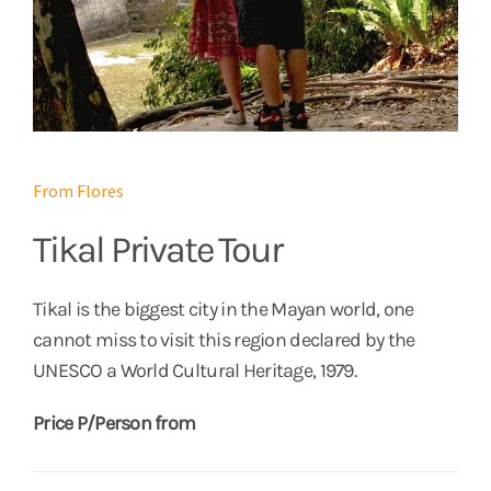
From Flores
Tikal Private Tour
Tikal is the biggest city in the Mayan world, one
cannot miss to visit this region declared by the
UNESCO a World Cultural Heritage, 1979.
Price P/Person from