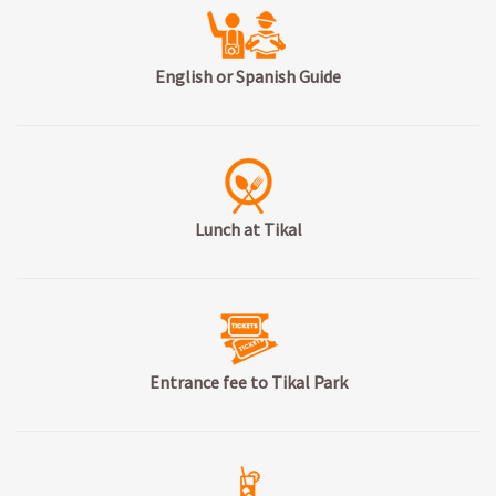
English or Spanish Guide
Lunch at Tikal
Entrance fee to Tikal Park