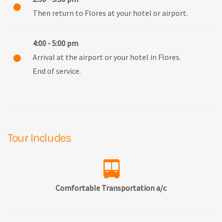
Then return to Flores at your hotel or airport.
4:00 - 5:00 pm
Arrival at the airport or your hotel in Flores.
End of service.
Tour Includes
Comfortable Transportation a/c