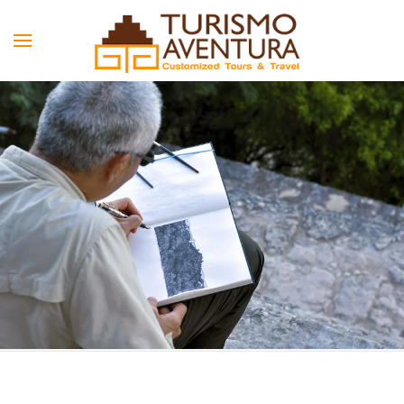
Skip to main content