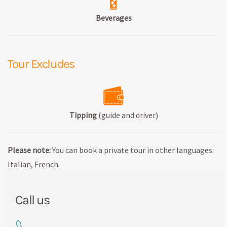
Beverages
Tour Excludes
Tipping
(guide and driver)
Please note:
You can book a private tour in other languages:
Italian, French.
Call us