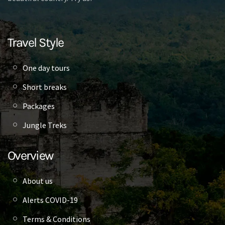
Travel Style
One day tours
Short breaks
Packages
Jungle Treks
Overview
About us
Alerts COVID-19
Terms & Conditions