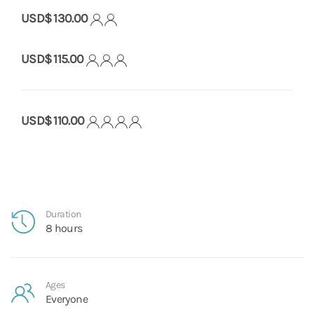
USD$ 130.00
USD$ 115.00
USD$ 110.00
Duration
8 hours
Ages
Everyone