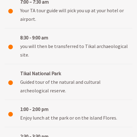
7:00 – 7:30 am
Your TA tour guide will pick you up at your hotel or
airport.
8:30 - 9:00 am
you will then be transferred to Tikal archaeological
site.
Tikal National Park
Guided tour of the natural and cultural
archeological reserve.
1:00 - 2:00 pm
Enjoy lunch at the park or on the island Flores.
2:30 - 3:30 pm