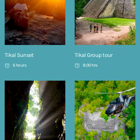
Tikal Sunset
Tikal Group tour
6 hours
8:00 hrs