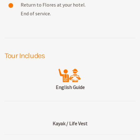
Return to Flores at your hotel.
End of service.
Tour Includes
English Guide
Kayak / Life Vest