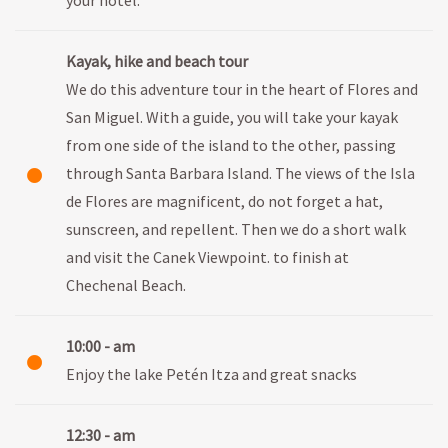
Kayak, hike and beach tour
We do this adventure tour in the heart of Flores and
San Miguel. With a guide, you will take your kayak
from one side of the island to the other, passing
through Santa Barbara Island. The views of the Isla
de Flores are magnificent, do not forget a hat,
sunscreen, and repellent. Then we do a short walk
and visit the Canek Viewpoint. to finish at
Chechenal Beach.
10:00 - am
Enjoy the lake Petén Itza and great snacks
12:30 - am