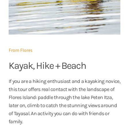
From Flores
Kayak, Hike + Beach
If you are a hiking enthusiast and a kayaking novice,
this tour offers real contact with the landscape of
Flores Island: paddle through the lake Peten Itza,
later on, climb to catch the stunning views around
of Tayasal. An activity you can do with friends or
family.