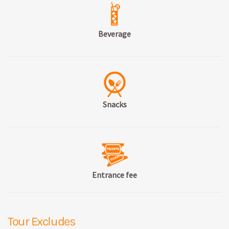
Beverage
Snacks
Entrance fee
Tour Excludes