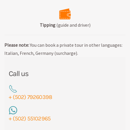
Tipping
(guide and driver)
Please note:
You can book a private tour in other languages:
Italian, French, Germany (surcharge).
Call us
+ (502) 79260398
+ (502) 55102965