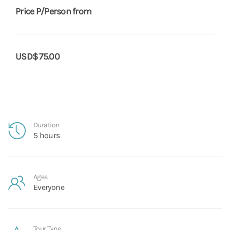
Price P/Person from
USD$ 75.00
Duration
5 hours
Ages
Everyone
Tour Type