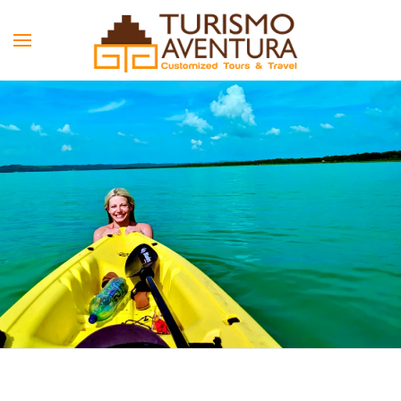
Skip to main content