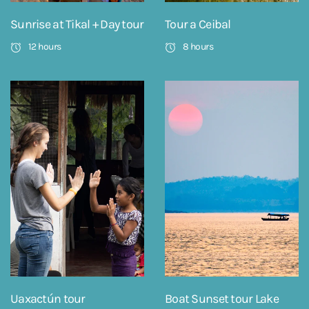
Sunrise at Tikal + Day tour
Tour a Ceibal
12 hours
8 hours
Uaxactún tour
Boat Sunset tour Lake