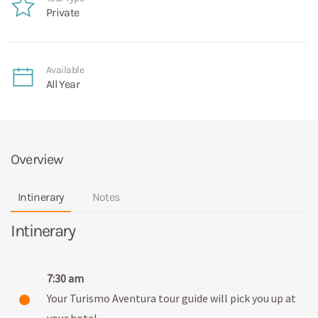
Private
Available
All Year
Overview
Intinerary
Notes
Intinerary
7:30 am
Your Turismo Aventura tour guide will pick you up at
your hotel.