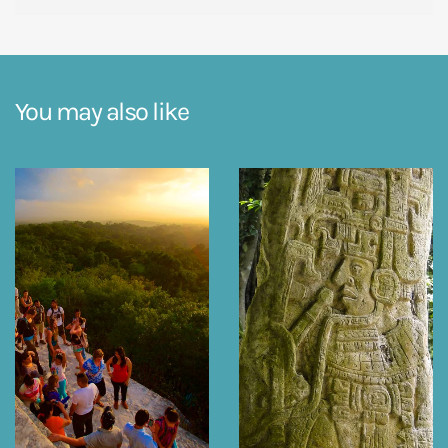
You may also like