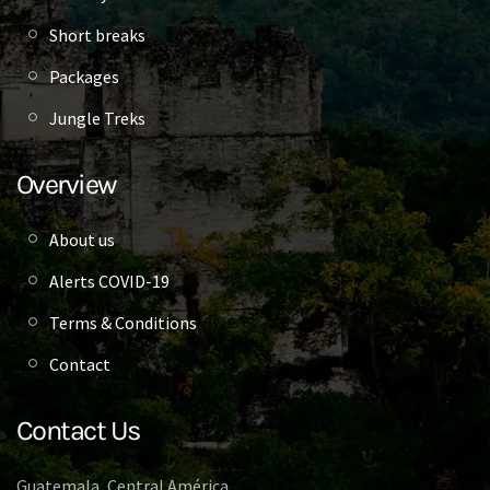
Short breaks
Packages
Jungle Treks
Overview
About us
Alerts COVID-19
Terms & Conditions
Contact
Contact Us
Guatemala, Central América