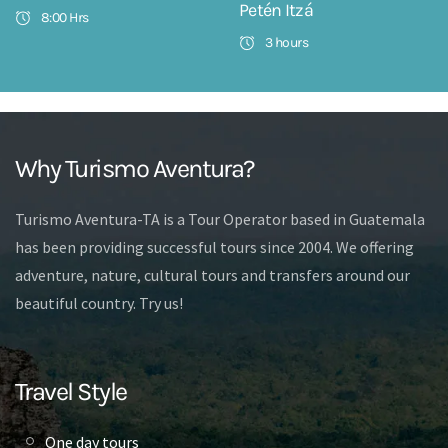
Petén Itzá
8:00 Hrs
3 hours
Why Turismo Aventura?
Turismo Aventura-TA is a Tour Operator based in Guatemala
has been providing successful tours since 2004. We offering
adventure, nature, cultural tours and transfers around our
beautiful country. Try us!
Travel Style
One day tours