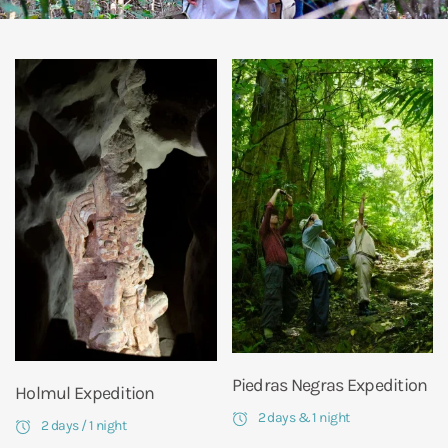
Piedras Negras Expedition
Holmul Expedition
2 days & 1 night
2 days / 1 night