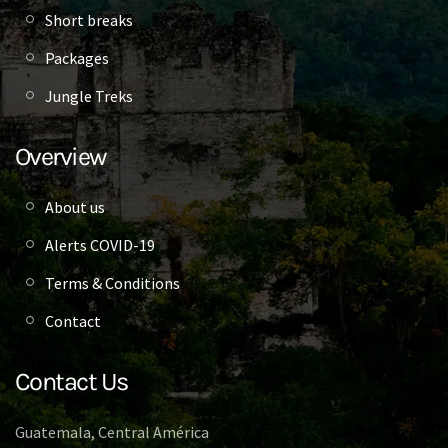
Short breaks
Packages
Jungle Treks
Overview
About us
Alerts COVID-19
Terms & Conditions
Contact
Contact Us
Guatemala, Central América