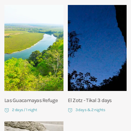
Las Guacamayas Refuge
El Zotz - Tikal 3 days
2 days / 1 night
3 days & 2 nights