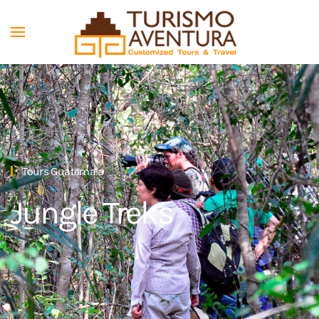
Skip to main content
Tours Guatemala
Jungle Treks