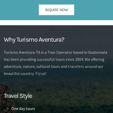
INQUIRE NOW
Why Turismo Aventura?
Turismo Aventura-TA is a Tour Operator based in Guatemala
has been providing successful tours since 2004. We offering
adventure, nature, cultural tours and transfers around our
beautiful country. Try us!
Travel Style
One day tours