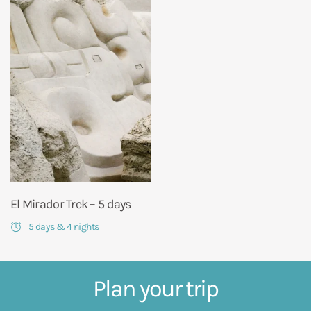
El Mirador Trek – 5 days
5 days & 4 nights
Plan your trip