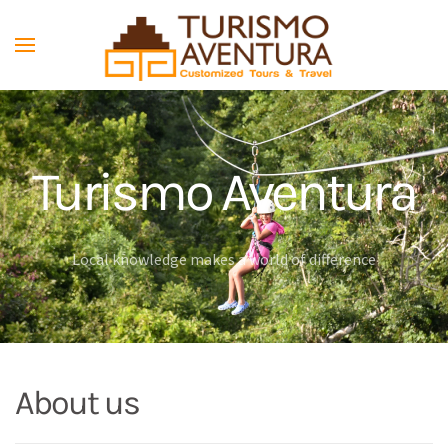
Skip to main content
Turismo Aventura
Local knowledge makes a world of difference
About us