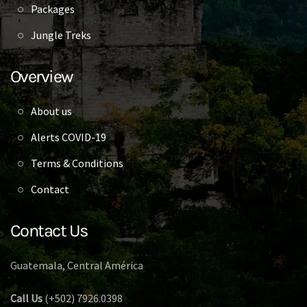
Packages
Jungle Treks
Overview
About us
Alerts COVID-19
Terms & Conditions
Contact
Contact Us
Guatemala, Central América
Call Us
(+502) 7926.0398