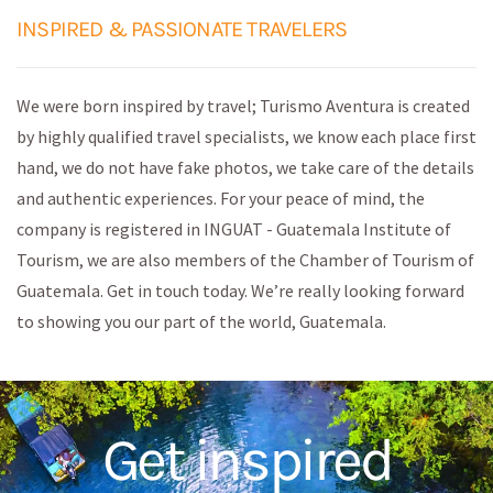
INSPIRED & PASSIONATE TRAVELERS
We were born inspired by travel; Turismo Aventura is created
by highly qualified travel specialists, we know each place first
hand, we do not have fake photos, we take care of the details
and authentic experiences. For your peace of mind, the
company is registered in INGUAT - Guatemala Institute of
Tourism, we are also members of the Chamber of Tourism of
Guatemala. Get in touch today. We’re really looking forward
to showing you our part of the world, Guatemala.
Get inspired