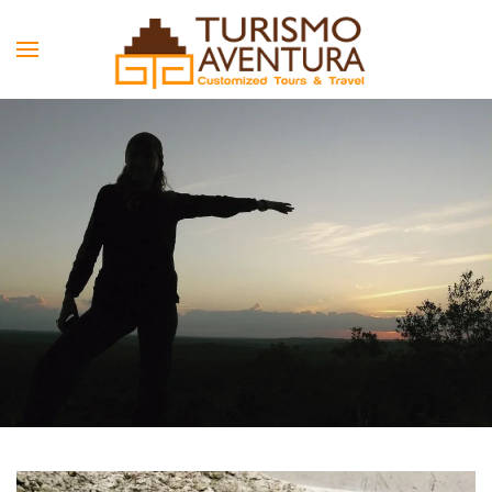
Skip to main content