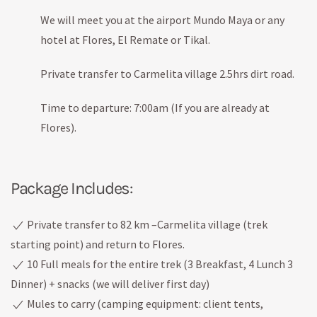
We will meet you at the airport Mundo Maya or any
hotel at Flores, El Remate or Tikal.
Private transfer to Carmelita village 2.5hrs dirt road.
Time to departure: 7:00am (If you are already at
Flores).
Package Includes:
Private transfer to 82 km –Carmelita village (trek
starting point) and return to Flores.
10 Full meals for the entire trek (3 Breakfast, 4 Lunch 3
Dinner) + snacks (we will deliver first day)
Mules to carry (camping equipment: client tents,