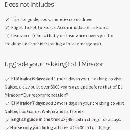
Does not Includes:
Tips for guide, cook, muleteers and driver.
Flight Ticket to Flores. Accommodation in Flores.
Insurance. (Check that your insurance covers you for
trekking and consider joining a local emergency.)
Upgrade your trekking to El Mirador
El Mirador 6 days:
add 1 more day in your trekking to visit
Nakbe, a city built over 3000 years ago and before that of El
Mirador. “Our recommendation”.
El Mirador 7 days:
add 2 more days in your trekking to visit
Nakbe, Los Guiros, Wakna and La Florida.
English guide in the trek
US$450 extra charge for 5 days.
Horse only you during all trek
U$55.00 extra charge.