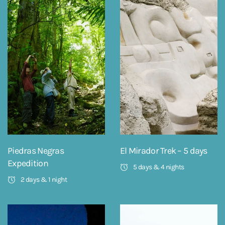
Piedras Negras
El Mirador Trek – 5 days
Expedition
5 days & 4 nights
2 days & 1 night