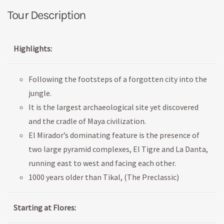
Tour Description
Highlights:
Following the footsteps of a forgotten city into the
jungle.
It is the largest archaeological site yet discovered
and the cradle of Maya civilization.
El Mirador’s dominating feature is the presence of
two large pyramid complexes, El Tigre and La Danta,
running east to west and facing each other.
1000 years older than Tikal, (The Preclassic)
Starting at Flores: