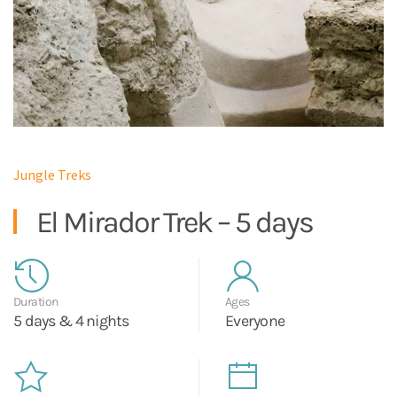
Jungle Treks
El Mirador Trek – 5 days
Duration
Ages
5 days & 4 nights
Everyone