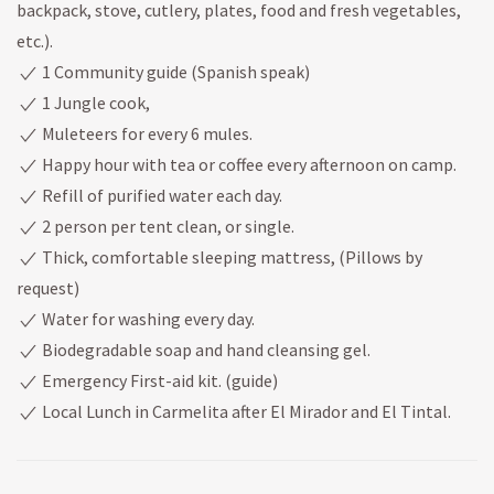
backpack, stove, cutlery, plates, food and fresh vegetables,
etc.).
1 Community guide (Spanish speak)
1 Jungle cook,
Muleteers for every 6 mules.
Happy hour with tea or coffee every afternoon on camp.
Refill of purified water each day.
2 person per tent clean, or single.
Thick, comfortable sleeping mattress, (Pillows by
request)
Water for washing every day.
Biodegradable soap and hand cleansing gel.
Emergency First-aid kit. (guide)
Local Lunch in Carmelita after El Mirador and El Tintal.