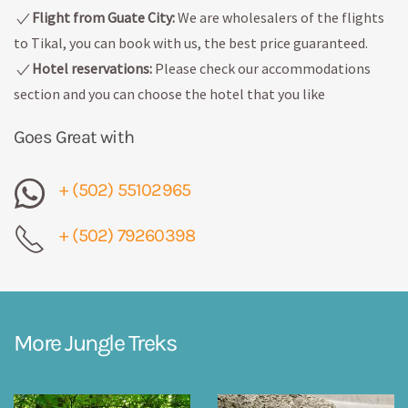
Flight from Guate City:
We are wholesalers of the flights
to Tikal, you can book with us, the best price guaranteed.
Hotel reservations:
Please check our accommodations
section and you can choose the hotel that you like
Goes Great with
+ (502) 55102965
+ (502) 79260398
More Jungle Treks