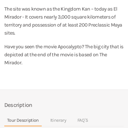
The site was known as the Kingdom Kan – today as El
Mirador - It covers nearly 3,000 square kilometers of
territory and possession of at least 200 Preclassic Maya
sites.
Have you seen the movie Apocalypto? The big city that is
depicted at the end of the movie is based on The
Mirador.
Description
Tour Description
Itinerary
FAQ´S