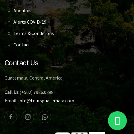
About us
Alerts COVID-19
Terms & Conditions
Contact
Contact Us
Guatemala, Central América
Call Us
(+502) 7926.0398
Email:
info@toursguatemala.com