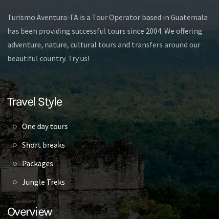
Turismo Aventura-TA is a Tour Operator based in Guatemala
has been providing successful tours since 2004. We offering
adventure, nature, cultural tours and transfers around our
beautiful country. Try us!
Travel Style
One day tours
Short breaks
Packages
Jungle Treks
Overview