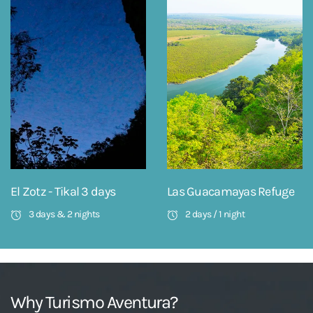
El Zotz - Tikal 3 days
Las Guacamayas Refuge
3 days & 2 nights
2 days / 1 night
Why Turismo Aventura?