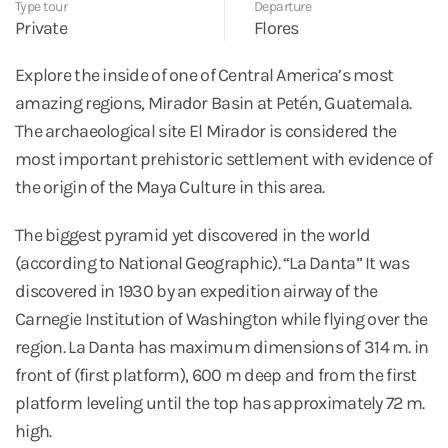
Type tour
Departure
Private
Flores
Explore the inside of one of Central America’s most
amazing regions, Mirador Basin at Petén, Guatemala.
The archaeological site El Mirador is considered the
most important prehistoric settlement with evidence of
the origin of the Maya Culture in this area.
The biggest pyramid yet discovered in the world
(according to National Geographic). “La Danta” It was
discovered in 1930 by an expedition airway of the
Carnegie Institution of Washington while flying over the
region. La Danta has maximum dimensions of 314 m. in
front of (first platform), 600 m deep and from the first
platform leveling until the top has approximately 72 m.
high.