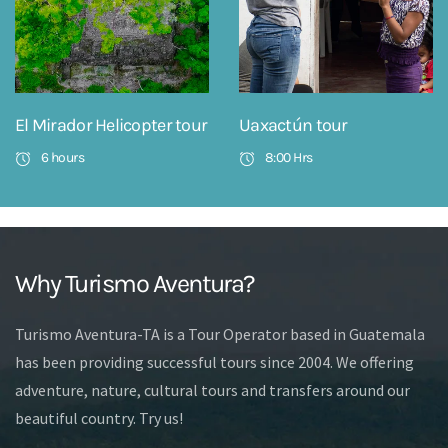
El Mirador Helicopter tour
Uaxactún tour
6 hours
8:00 Hrs
Why Turismo Aventura?
Turismo Aventura-TA is a Tour Operator based in Guatemala
has been providing successful tours since 2004. We offering
adventure, nature, cultural tours and transfers around our
beautiful country. Try us!