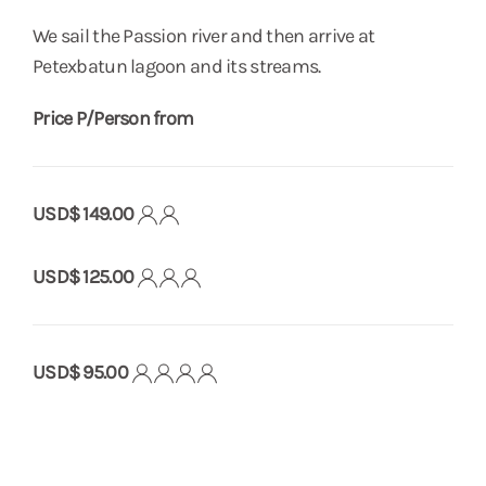
We sail the Passion river and then arrive at
Petexbatun lagoon and its streams.
Price P/Person from
USD$ 149.00
USD$ 125.00
USD$ 95.00