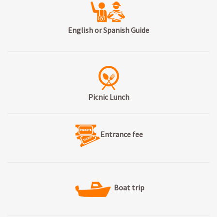
English or Spanish Guide
Picnic Lunch
Entrance fee
Boat trip