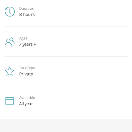
Duration
8 hours
Ages
7 years +
Tour Type
Private
Available
All year