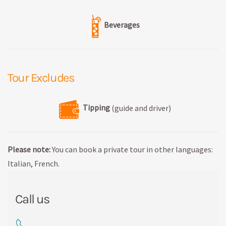
Beverages
Tour Excludes
Tipping
(guide and driver)
Please note:
You can book a private tour in other languages:
Italian, French.
Call us