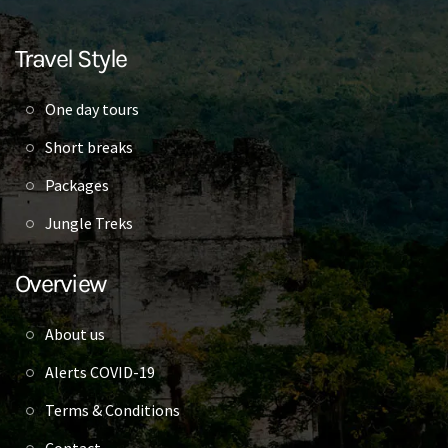
Travel Style
One day tours
Short breaks
Packages
Jungle Treks
Overview
About us
Alerts COVID-19
Terms & Conditions