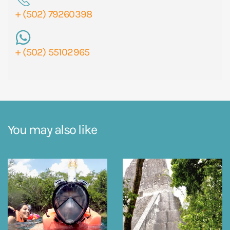
+ (502) 79260398
+ (502) 55102965
You may also like