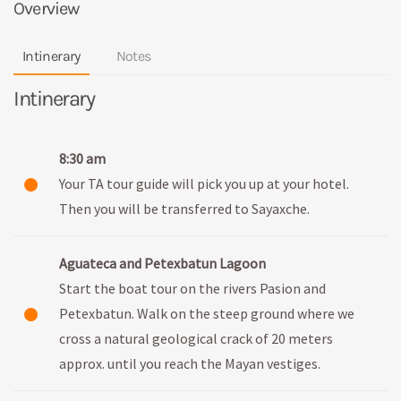
Overview
Intinerary
Notes
Intinerary
8:30 am
Your TA tour guide will pick you up at your hotel.
Then you will be transferred to Sayaxche.
Aguateca and Petexbatun Lagoon
Start the boat tour on the rivers Pasion and
Petexbatun. Walk on the steep ground where we
cross a natural geological crack of 20 meters
approx. until you reach the Mayan vestiges.