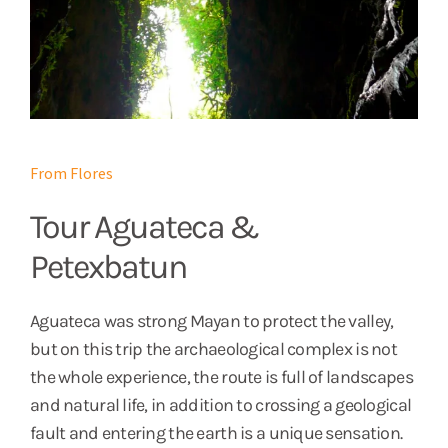
From Flores
Tour Aguateca &
Petexbatun
Aguateca was strong Mayan to protect the valley,
but on this trip the archaeological complex is not
the whole experience, the route is full of landscapes
and natural life, in addition to crossing a geological
fault and entering the earth is a unique sensation.