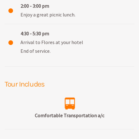
2:00 - 3:00 pm
Enjoy a great picnic lunch.
4:30 - 5:30 pm
Arrival to Flores at your hotel
End of service.
Tour Includes
Comfortable Transportation a/c