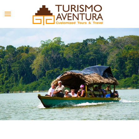
Skip to main content