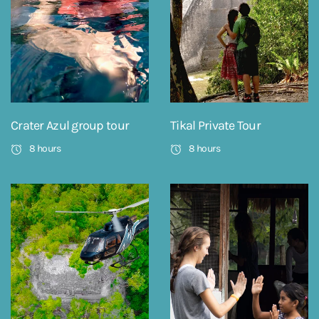
Crater Azul group tour
Tikal Private Tour
8 hours
8 hours