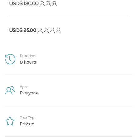
USD$ 130.00
USD$ 95.00
Duration
8 hours
Ages
Everyone
Tour Type
Private