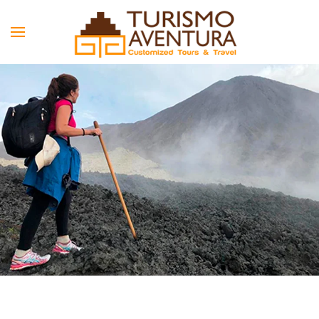
Skip to main content