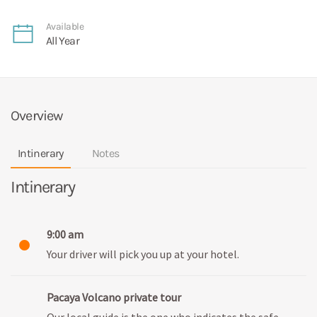
Available
All Year
Overview
Intinerary
Notes
Intinerary
9:00 am
Your driver will pick you up at your hotel.
Pacaya Volcano private tour
Our local guide is the one who indicates the safe