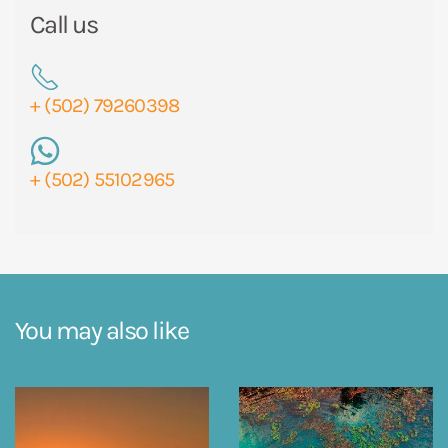
Call us
+ (502) 79260398
+ (502) 55102965
You may also like