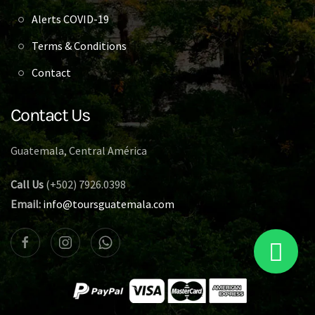
Alerts COVID-19
Terms & Conditions
Contact
Contact Us
Guatemala, Central América
Call Us
(+502) 7926.0398
Email:
info@toursguatemala.com