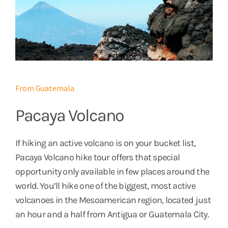
From Guatemala
Pacaya Volcano
If hiking an active volcano is on your bucket list,
Pacaya Volcano hike tour offers that special
opportunity only available in few places around the
world. You’ll hike one of the biggest, most active
volcanoes in the Mesoamerican region, located just
an hour and a half from Antigua or Guatemala City.