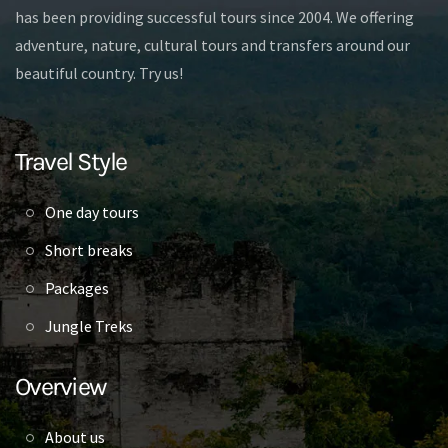
has been providing successful tours since 2004. We offering
adventure, nature, cultural tours and transfers around our
beautiful country. Try us!
Travel Style
One day tours
Short breaks
Packages
Jungle Treks
Overview
About us