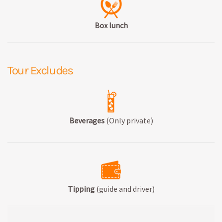
Box lunch
Tour Excludes
Beverages
(Only private)
Tipping
(guide and driver)