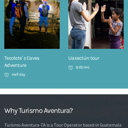
Tecolote´s Caves
Uaxactún tour
Adventure
8:00 Hrs
Half day
Why Turismo Aventura?
Turismo Aventura-TA is a Tour Operator based in Guatemala