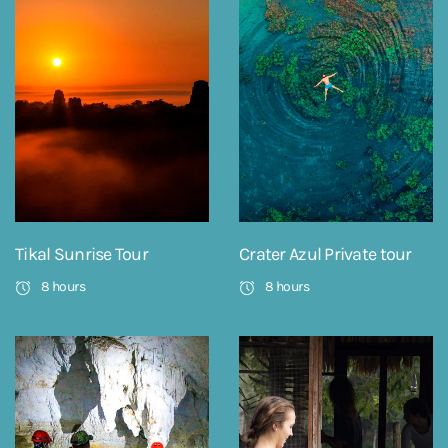
Tikal Sunrise Tour
Crater Azul Private tour
8 hours
8 hours