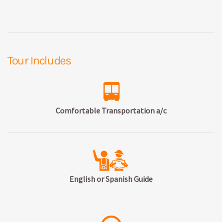
Tour Includes
Comfortable Transportation a/c
English or Spanish Guide