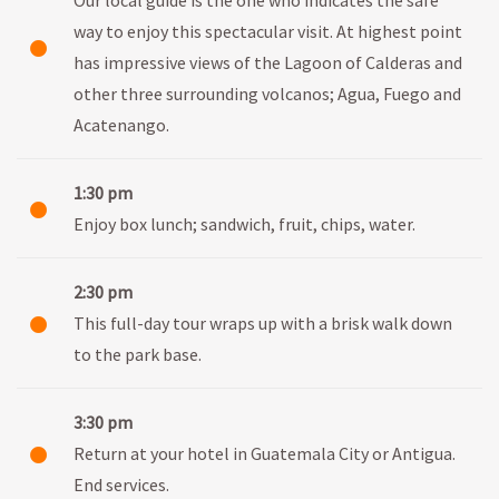
way to enjoy this spectacular visit. At highest point
has impressive views of the Lagoon of Calderas and
other three surrounding volcanos; Agua, Fuego and
Acatenango.
1:30 pm
Enjoy box lunch; sandwich, fruit, chips, water.
2:30 pm
This full-day tour wraps up with a brisk walk down
to the park base.
3:30 pm
Return at your hotel in Guatemala City or Antigua.
End services.