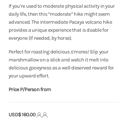
If you’re used to moderate physical activity in your
daily life, then this “moderate” hike might seem
advanced. The intermediate Pacaya volcano hike
provides a unique experience that is doable for
everyone (if needed, by horse).
Perfect for roasting delicious s’mores! Slip your
marshmallow on a stick and watch it melt into
delicious gooeyness as a well-deserved reward for
your upward effort.
Price P/Person from
USD$ 160.00