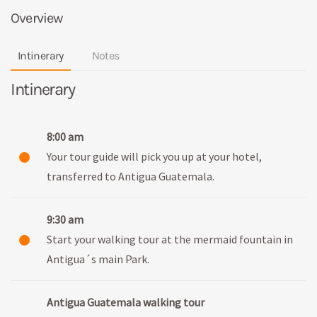
Overview
Intinerary
Notes
Intinerary
8:00 am
Your tour guide will pick you up at your hotel,
transferred to Antigua Guatemala.
9:30 am
Start your walking tour at the mermaid fountain in
Antigua´s main Park.
Antigua Guatemala walking tour