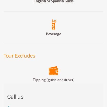
English or Spanish Guide
Beverage
Tour Excludes
Tipping
(guide and driver)
Call us