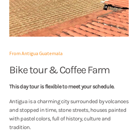
From Antigua Guatemala
Bike tour & Coffee Farm
This day tour is flexible to meet your schedule.
Antigua is a charming city surrounded by volcanoes
and stopped in time, stone streets, houses painted
with pastel colors, full of history, culture and
tradition.