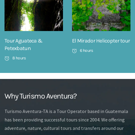
Tour Aguateca &
El Mirador Helicopter tour
Petexbatun
6 hours
8 hours
Why Turismo Aventura?
Turismo Aventura-TA is a Tour Operator based in Guatemala
has been providing successful tours since 2004. We offering
adventure, nature, cultural tours and transfers around our