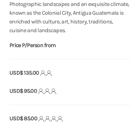
Photographic landscapes and an exquisite climate,
known as the Colonial City, Antigua Guatemala is
enriched with culture, art, history, traditions,
cuisine and landscapes.
Price P/Person from
USD$ 135.00
USD$ 95.00
USD$ 85.00