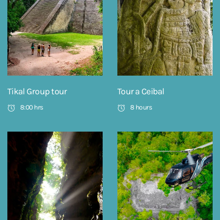
Tikal Group tour
Tour a Ceibal
8:00 hrs
8 hours