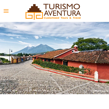
Skip to main content