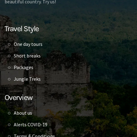
beautiful country. Try us!
Travel Style
One day tours
Short breaks
Packages
Jungle Treks
Overview
About us
Alerts COVID-19
Terms & Conditions