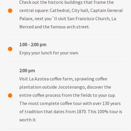
Check out the historic buildings that frame the
central square: Cathedral, City hall, Captain General
Palace, next you´ll visit San Francisco Church, La
Merced and the famous arch street.
1:00 - 2:00 pm
Enjoy your lunch for your own.
2:00 pm
Visit La Azotea coffee farm, sprawling coffee
plantation outside Jocotenango, discover the
entire coffee process from the fields to your cup.
The most complete coffee tour with over 130 years
of tradition that dates from 1870. This 100% tour is
worth it.