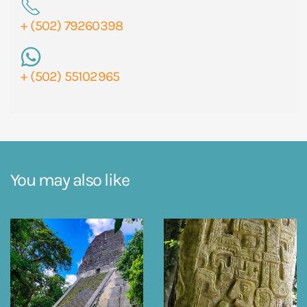
+ (502) 79260398
+ (502) 55102965
You may also like