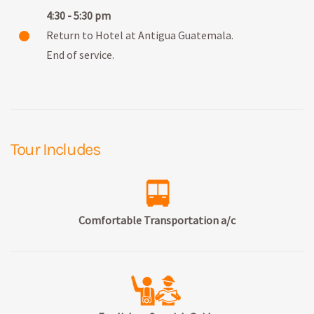
4:30 - 5:30 pm
Return to Hotel at Antigua Guatemala.
End of service.
Tour Includes
Comfortable Transportation a/c