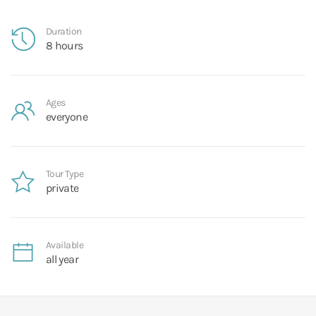
Duration
8 hours
Ages
everyone
Tour Type
private
Available
all year