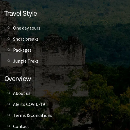
Travel Style
One day tours
Short breaks
Packages
Jungle Treks
Overview
About us
Alerts COVID-19
Terms & Conditions
Contact