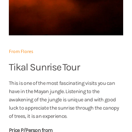
From Flores
Tikal Sunrise Tour
This is one of the most fascinating visits you can
have in the Mayan jungle. Listening to the
awakening of the jungle is unique and with good
luck to appreciate the sunrise through the canopy
of trees, it is an experience.
Price P/Person from