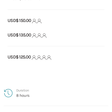
USD$ 150.00
USD$ 135.00
USD$ 125.00
Duration
8 hours