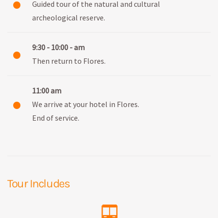
Guided tour of the natural and cultural
archeological reserve.
9:30 - 10:00 - am
Then return to Flores.
11:00 am
We arrive at your hotel in Flores.
End of service.
Tour Includes