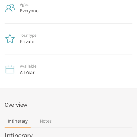
Ages
Everyone
Tour Type
Private
Available
All Year
Overview
Intinerary
Notes
Intinerary