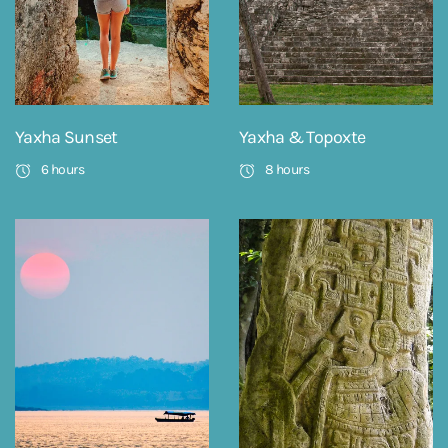
Yaxha Sunset
Yaxha & Topoxte
6 hours
8 hours