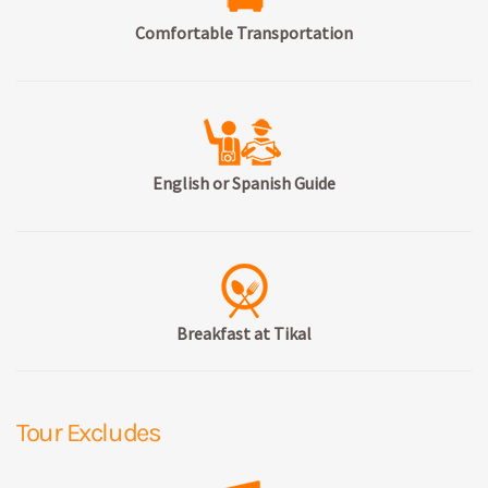
Comfortable Transportation
English or Spanish Guide
Breakfast at Tikal
Tour Excludes