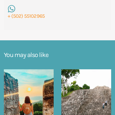
+ (502) 55102965
You may also like