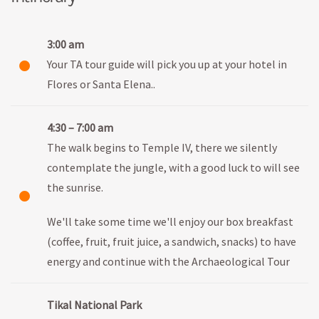
3:00 am
Your TA tour guide will pick you up at your hotel in
Flores or Santa Elena..
4:30 – 7:00 am
The walk begins to Temple IV, there we silently
contemplate the jungle, with a good luck to will see
the sunrise.
We'll take some time we'll enjoy our box breakfast
(coffee, fruit, fruit juice, a sandwich, snacks) to have
energy and continue with the Archaeological Tour
Tikal National Park