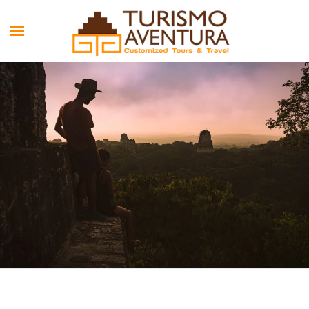
Skip to main content