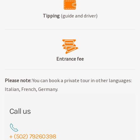
Tipping
(guide and driver)
Entrance fee
Please note:
You can book a private tour in other languages:
Italian, French, Germany.
Call us
+ (502) 79260398