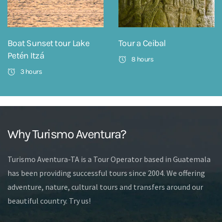
Boat Sunset tour Lake
Tour a Ceibal
Petén Itzá
8 hours
3 hours
Why Turismo Aventura?
Turismo Aventura-TA is a Tour Operator based in Guatemala
has been providing successful tours since 2004. We offering
adventure, nature, cultural tours and transfers around our
beautiful country. Try us!