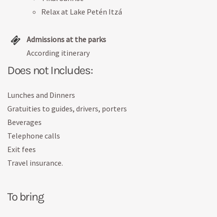
Relax at Lake Petén Itzá
Admissions at the parks
According itinerary
Does not Includes:
Lunches and Dinners
Gratuities to guides, drivers, porters
Beverages
Telephone calls
Exit fees
Travel insurance.
To bring