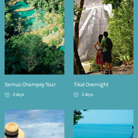
Semuc Champey Tour
Tikal Overnight
3 days
2 days