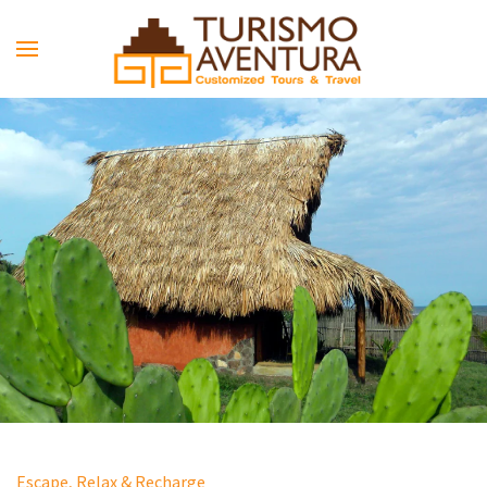
Skip to main content
Escape, Relax & Recharge