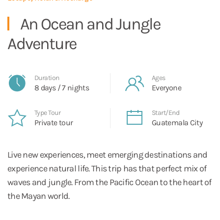
An Ocean and Jungle
Adventure
Duration
Ages
8 days / 7 nights
Everyone
Type Tour
Start/End
Private tour
Guatemala City
Live new experiences, meet emerging destinations and
experience natural life. This trip has that perfect mix of
waves and jungle. From the Pacific Ocean to the heart of
the Mayan world.