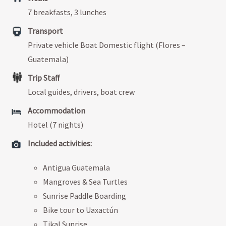
7 breakfasts, 3 lunches
Transport
Private vehicle Boat Domestic flight (Flores –
Guatemala)
Trip Staff
Local guides, drivers, boat crew
Accommodation
Hotel (7 nights)
Included activities:
Antigua Guatemala
Mangroves & Sea Turtles
Sunrise Paddle Boarding
Bike tour to Uaxactún
Tikal Sunrise