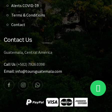
Alerts COVID-19
Terms & Conditions
Contact
Contact Us
Guatemala, Central América
Call Us
(+502) 7926.0398
Email:
info@toursguatemala.com