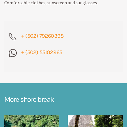
Comfortable clothes, sunscreen and sunglasses.
+ (502) 79260398
+ (502) 55102965
More shore break