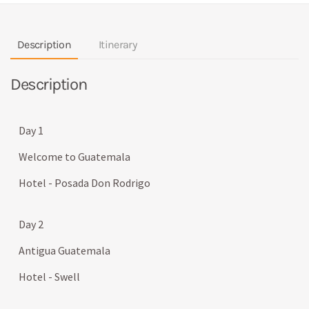
Description
Itinerary
Description
Day 1
Welcome to Guatemala
Hotel - Posada Don Rodrigo
Day 2
Antigua Guatemala
Hotel - Swell