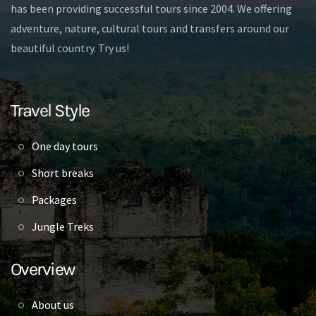
has been providing successful tours since 2004. We offering
adventure, nature, cultural tours and transfers around our
beautiful country. Try us!
Travel Style
One day tours
Short breaks
Packages
Jungle Treks
Overview
About us