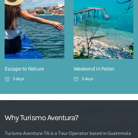
Escape to Nature
Weekend in Peten
3 days
3 days
Why Turismo Aventura?
Turismo Aventura-TA is a Tour Operator based in Guatemala