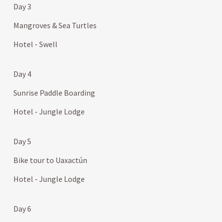
Day 3
Mangroves & Sea Turtles
Hotel - Swell
Day 4
Sunrise Paddle Boarding
Hotel - Jungle Lodge
Day 5
Bike tour to Uaxactún
Hotel - Jungle Lodge
Day 6