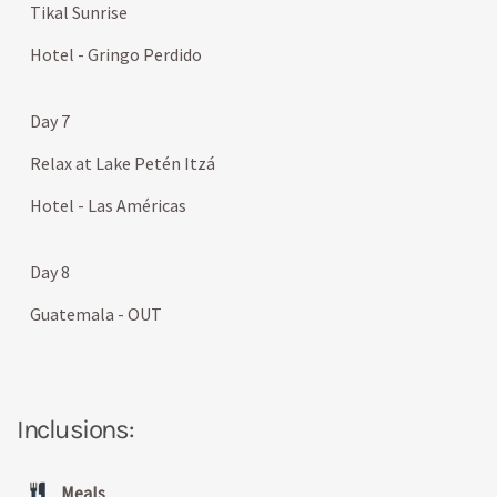
Tikal Sunrise
Hotel - Gringo Perdido
Day 7
Relax at Lake Petén Itzá
Hotel - Las Américas
Day 8
Guatemala - OUT
Inclusions:
Meals