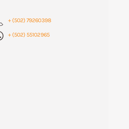
+ (502) 79260398
+ (502) 55102965