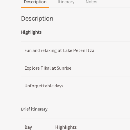
Description
Itinerary
Notes
Description
Highlights
Fun and relaxing at Lake Peten Itza
Explore Tikal at Sunrise
Unforgettable days
Brief itinerary:
Day
Highlights