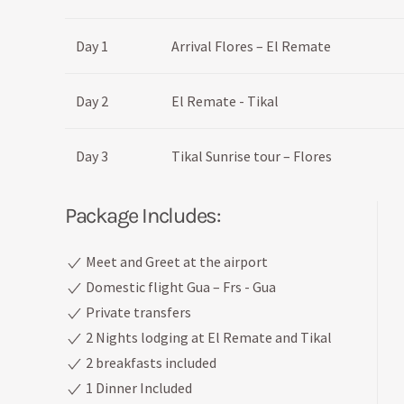
Day 1
Arrival Flores – El Remate
Day 2
El Remate - Tikal
Day 3
Tikal Sunrise tour – Flores
Package Includes:
Meet and Greet at the airport
Domestic flight Gua – Frs - Gua
Private transfers
2 Nights lodging at El Remate and Tikal
2 breakfasts included
1 Dinner Included