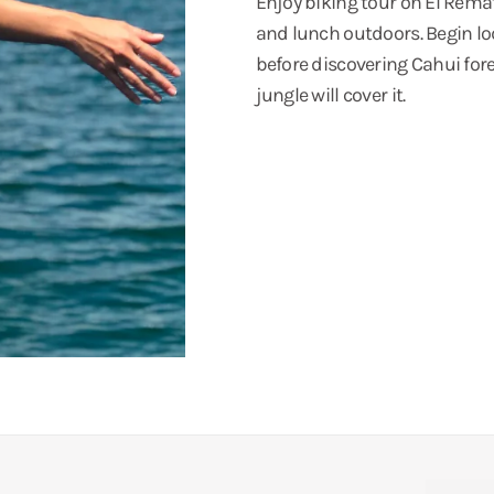
Enjoy biking tour on El Remate
and lunch outdoors. Begin lo
before discovering Cahui fore
jungle will cover it.