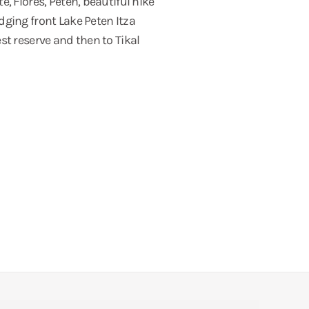
, Flores, Petén, beautiful hike
dging front Lake Peten Itza
st reserve and then to Tikal