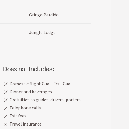
Gringo Perdido
Jungle Lodge
Does not Includes:
Domestic flight Gua – Frs - Gua
Dinner and beverages
Gratuities to guides, drivers, porters
Telephone calls
Exit fees
Travel insurance