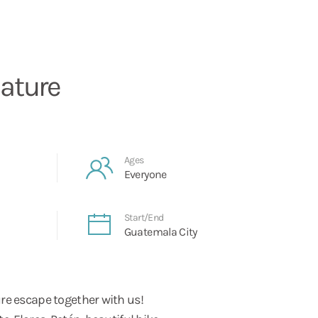
ature
Ages
Everyone
Start/End
Guatemala City
re escape together with us!