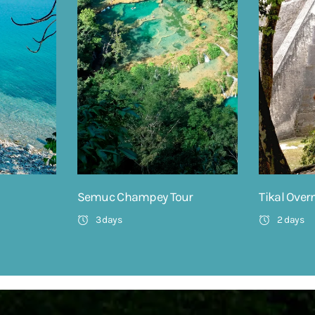
Semuc Champey Tour
Tikal Over
3 days
2 days