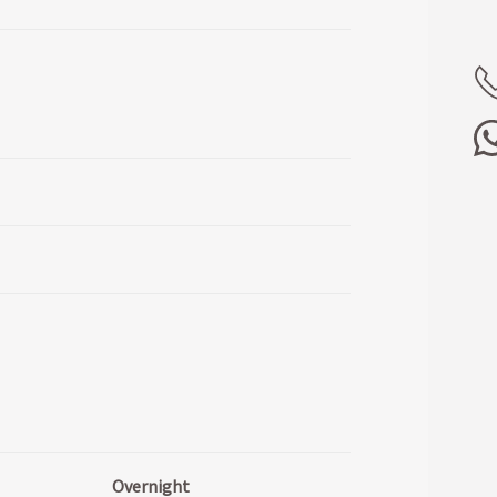
Overnight