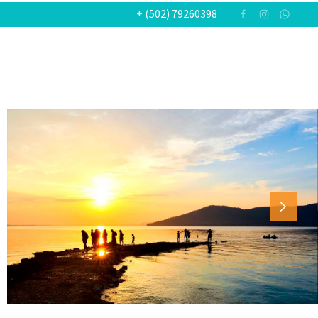
+ (502) 79260398