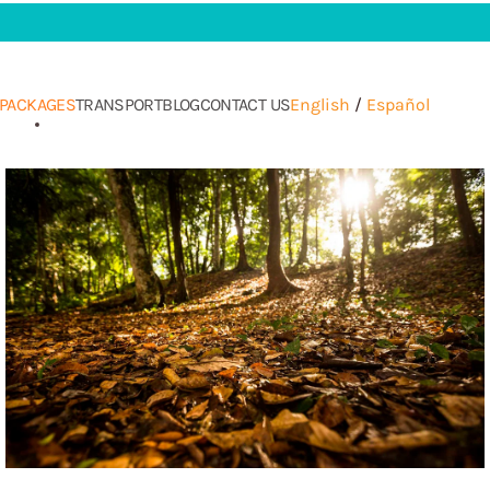
PACKAGES
TRANSPORT
BLOG
CONTACT US
English
/
Español