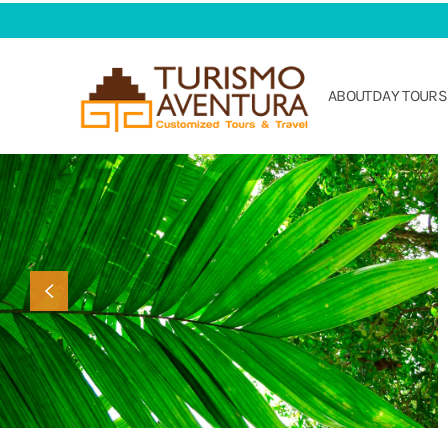
Skip to main content
ABOUT
DAY TOURS