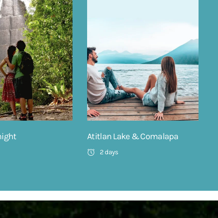
night
Atitlan Lake & Comalapa
2 days