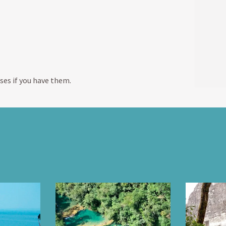
ses if you have them.