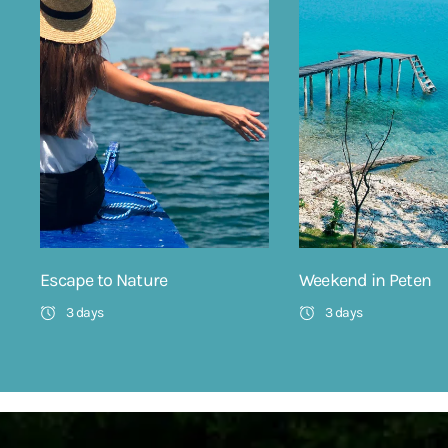
Escape to Nature
Weekend in Peten
3 days
3 days