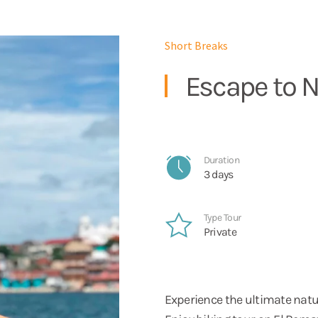
Short Breaks
Escape to N
Duration
3 days
Type Tour
Private
Experience the ultimate natu