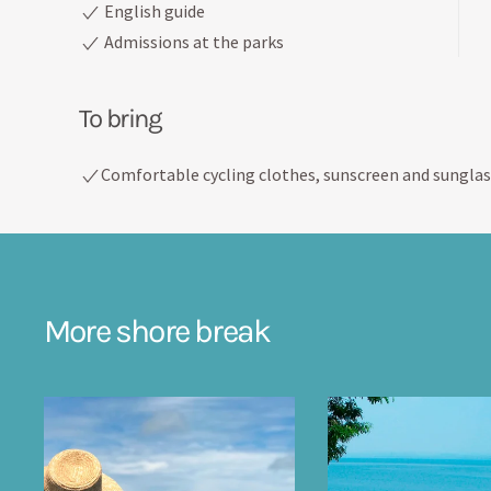
English guide
Admissions at the parks
To bring
Comfortable cycling clothes, sunscreen and sunglas
More shore break