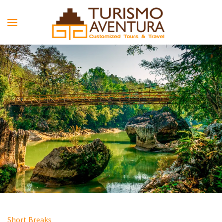
Skip to main content
Short Breaks