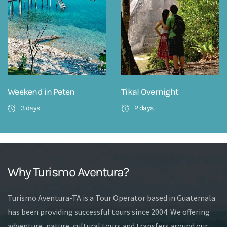
Weekend in Peten
Tikal Overnight
3 days
2 days
Why Turismo Aventura?
Turismo Aventura-TA is a Tour Operator based in Guatemala
has been providing successful tours since 2004. We offering
adventure, nature, cultural tours and transfers around our