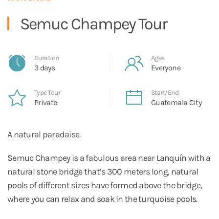
Semuc Champey Tour
Duration
Ages
3 days
Everyone
Type Tour
Start/End
Private
Guatemala City
A natural paradaise.
Semuc Champey is a fabulous area near Lanquín with a
natural stone bridge that’s 300 meters long, natural
pools of different sizes have formed above the bridge,
where you can relax and soak in the turquoise pools.