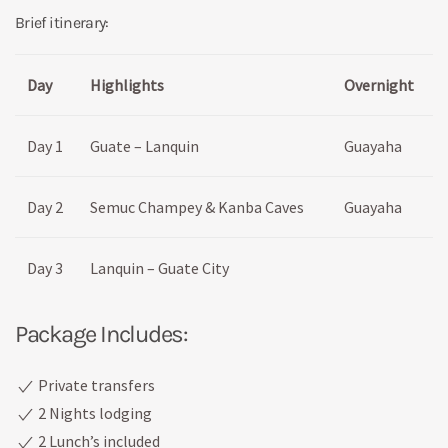
Brief itinerary:
Day
Highlights
Overnight
Day 1
Guate – Lanquin
Guayaha
Day 2
Semuc Champey & Kanba Caves
Guayaha
Day 3
Lanquin – Guate City
Package Includes:
Private transfers
2 Nights lodging
2 Lunch’s included