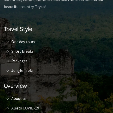
beautiful country. Try us!
Travel Style
One day tours
Short breaks
Packages
Jungle Treks
Overview
About us
Alerts COVID-19