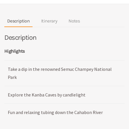
Description
Itinerary
Notes
Description
Highlights
Take a dip in the renowned Semuc Champey National
Park
Explore the Kanba Caves by candlelight
Fun and relaxing tubing down the Cahabon River