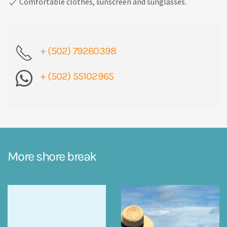
Comfortable clothes, sunscreen and sunglasses.
+ (502) 79260398
+ (502) 55102965
More shore break