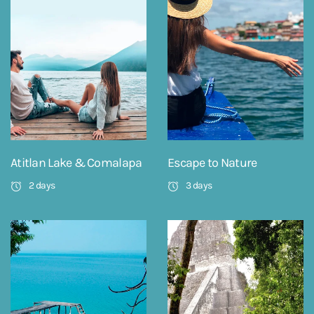
Atitlan Lake & Comalapa
Escape to Nature
2 days
3 days