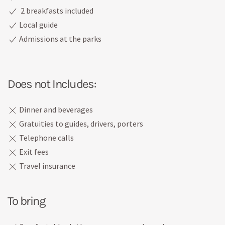
2 breakfasts included
Local guide
Admissions at the parks
Does not Includes:
Dinner and beverages
Gratuities to guides, drivers, porters
Telephone calls
Exit fees
Travel insurance
To bring