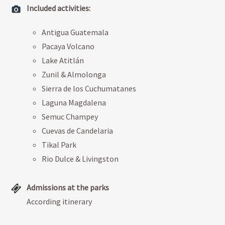
Included activities:
Antigua Guatemala
Pacaya Volcano
Lake Atitlán
Zunil & Almolonga
Sierra de los Cuchumatanes
Laguna Magdalena
Semuc Champey
Cuevas de Candelaria
Tikal Park
Rio Dulce & Livingston
Admissions at the parks
According itinerary