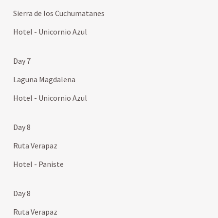
Sierra de los Cuchumatanes
Hotel - Unicornio Azul
Day 7
Laguna Magdalena
Hotel - Unicornio Azul
Day 8
Ruta Verapaz
Hotel - Paniste
Day 8
Ruta Verapaz