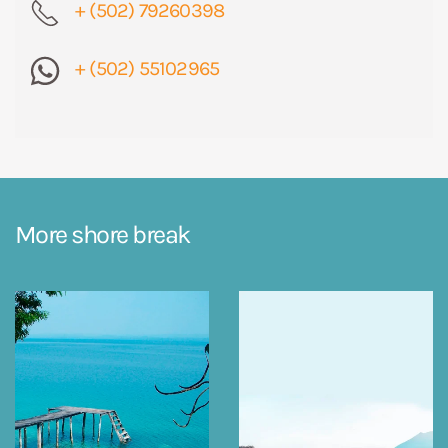
+ (502) 79260398
+ (502) 55102965
More shore break