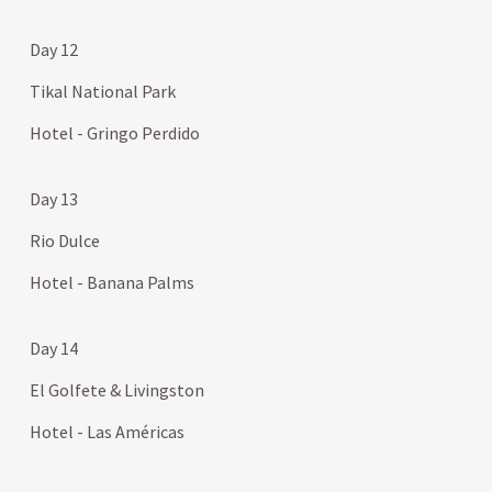
Day 12
Tikal National Park
Hotel - Gringo Perdido
Day 13
Rio Dulce
Hotel - Banana Palms
Day 14
El Golfete & Livingston
Hotel - Las Américas