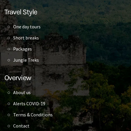
Travel Style
One day tours
Short breaks
Packages
Jungle Treks
Overview
About us
Alerts COVID-19
Terms & Conditions
Contact