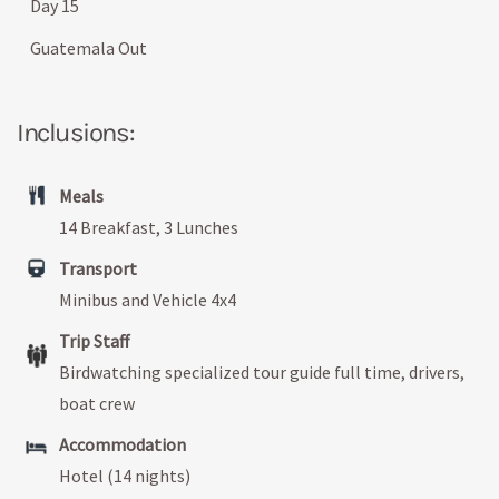
Day 15
Guatemala Out
Inclusions:
Meals
14 Breakfast, 3 Lunches
Transport
Minibus and Vehicle 4x4
Trip Staff
Birdwatching specialized tour guide full time, drivers,
boat crew
Accommodation
Hotel (14 nights)