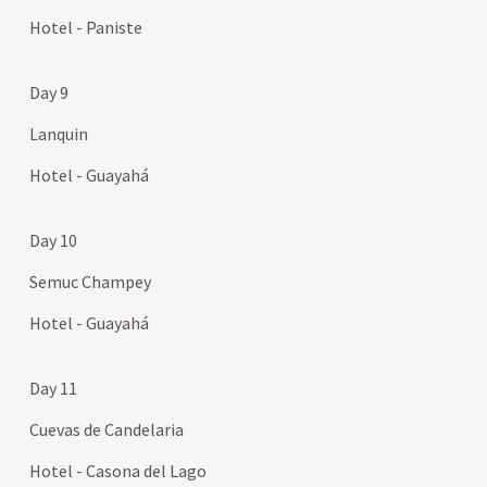
Hotel - Paniste
Day 9
Lanquin
Hotel - Guayahá
Day 10
Semuc Champey
Hotel - Guayahá
Day 11
Cuevas de Candelaria
Hotel - Casona del Lago