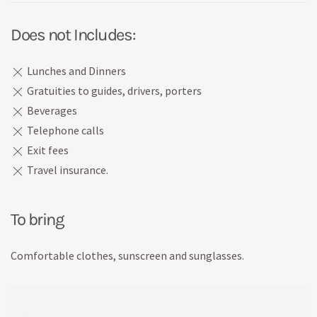
Does not Includes:
Lunches and Dinners
Gratuities to guides, drivers, porters
Beverages
Telephone calls
Exit fees
Travel insurance.
To bring
Comfortable clothes, sunscreen and sunglasses.