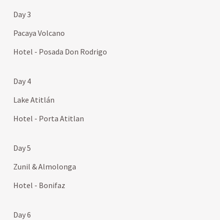
Day 3
Pacaya Volcano
Hotel - Posada Don Rodrigo
Day 4
Lake Atitlán
Hotel - Porta Atitlan
Day 5
Zunil & Almolonga
Hotel - Bonifaz
Day 6