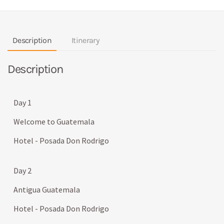
Description
Itinerary
Description
Day 1
Welcome to Guatemala
Hotel - Posada Don Rodrigo
Day 2
Antigua Guatemala
Hotel - Posada Don Rodrigo