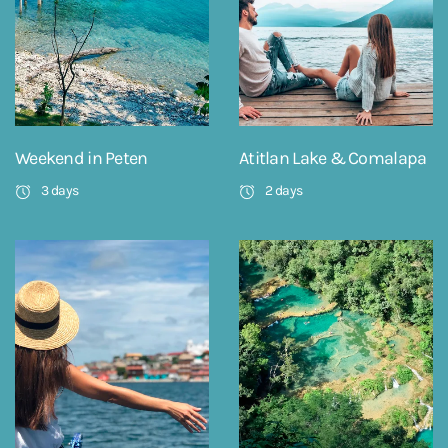
Weekend in Peten
Atitlan Lake & Comalapa
3 days
2 days