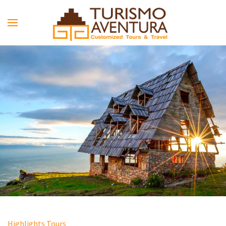
Skip to main content
Highlights Tours