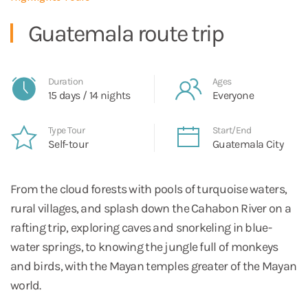
Guatemala route trip
Duration
Ages
15 days / 14 nights
Everyone
Type Tour
Start/End
Self-tour
Guatemala City
From the cloud forests with pools of turquoise waters,
rural villages, and splash down the Cahabon River on a
rafting trip, exploring caves and snorkeling in blue-
water springs, to knowing the jungle full of monkeys
and birds, with the Mayan temples greater of the Mayan
world.