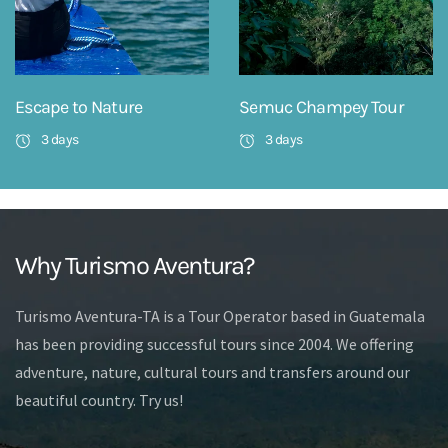
Escape to Nature
Semuc Champey Tour
3 days
3 days
Why Turismo Aventura?
Turismo Aventura-TA is a Tour Operator based in Guatemala
has been providing successful tours since 2004. We offering
adventure, nature, cultural tours and transfers around our
beautiful country. Try us!