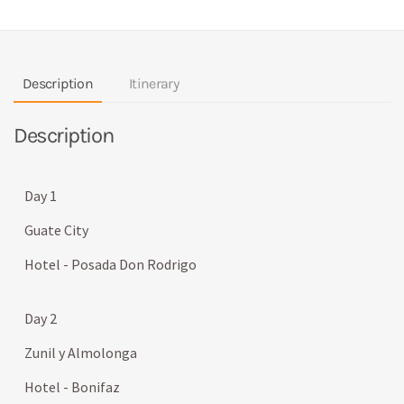
Description
Itinerary
Description
Day 1
Guate City
Hotel - Posada Don Rodrigo
Day 2
Zunil y Almolonga
Hotel - Bonifaz