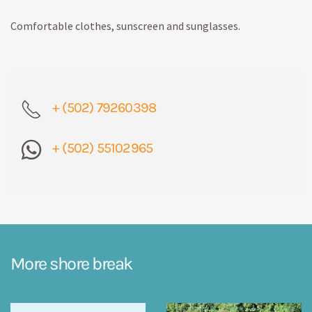
Comfortable clothes, sunscreen and sunglasses.
+ (502) 79260398
+ (502) 55102965
More shore break