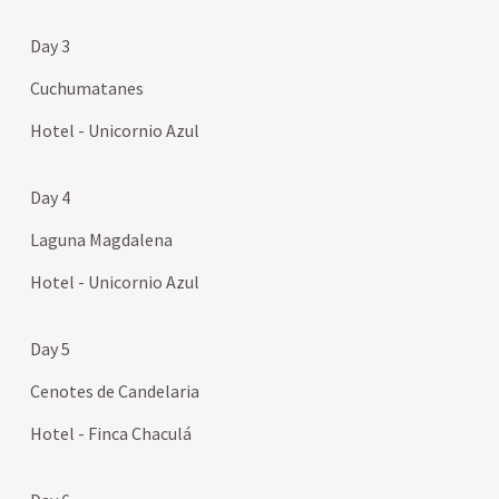
Day 3
Cuchumatanes
Hotel - Unicornio Azul
Day 4
Laguna Magdalena
Hotel - Unicornio Azul
Day 5
Cenotes de Candelaria
Hotel - Finca Chaculá