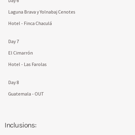
Day 6
Laguna Brava y Yolnabaj Cenotes
Hotel - Finca Chaculá
Day 7
El Cimarrón
Hotel - Las Farolas
Day 8
Guatemala - OUT
Inclusions: