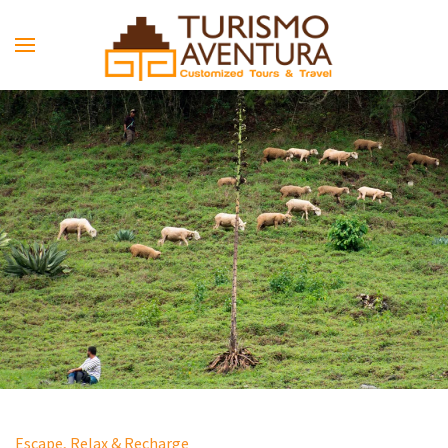
Skip to main content
Escape, Relax & Recharge