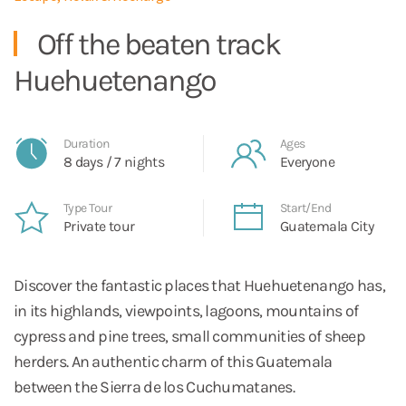
Off the beaten track
Huehuetenango
Duration
Ages
8 days / 7 nights
Everyone
Type Tour
Start/End
Private tour
Guatemala City
Discover the fantastic places that Huehuetenango has,
in its highlands, viewpoints, lagoons, mountains of
cypress and pine trees, small communities of sheep
herders. An authentic charm of this Guatemala
between the Sierra de los Cuchumatanes.