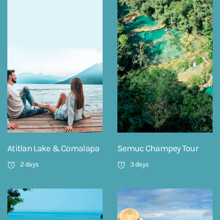
Atitlan Lake & Comalapa
Semuc Champey Tour
2 days
3 days