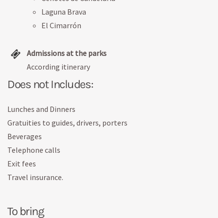
Laguna Brava
El Cimarrón
Admissions at the parks
According itinerary
Does not Includes:
Lunches and Dinners
Gratuities to guides, drivers, porters
Beverages
Telephone calls
Exit fees
Travel insurance.
To bring