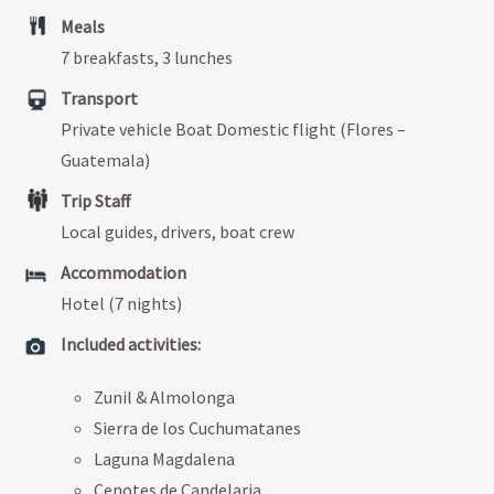
Meals
7 breakfasts, 3 lunches
Transport
Private vehicle Boat Domestic flight (Flores –
Guatemala)
Trip Staff
Local guides, drivers, boat crew
Accommodation
Hotel (7 nights)
Included activities:
Zunil & Almolonga
Sierra de los Cuchumatanes
Laguna Magdalena
Cenotes de Candelaria