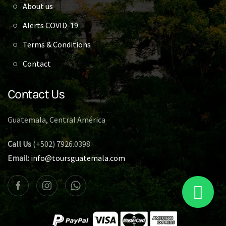
About us
Alerts COVID-19
Terms & Conditions
Contact
Contact Us
Guatemala, Central América
Call Us
(+502) 7926.0398
Email:
info@toursguatemala.com