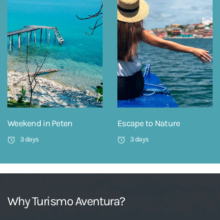
Weekend in Peten
Escape to Nature
3 days
3 days
Why Turismo Aventura?