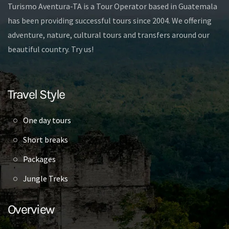
Turismo Aventura-TA is a Tour Operator based in Guatemala
has been providing successful tours since 2004. We offering
adventure, nature, cultural tours and transfers around our
beautiful country. Try us!
Travel Style
One day tours
Short breaks
Packages
Jungle Treks
Overview