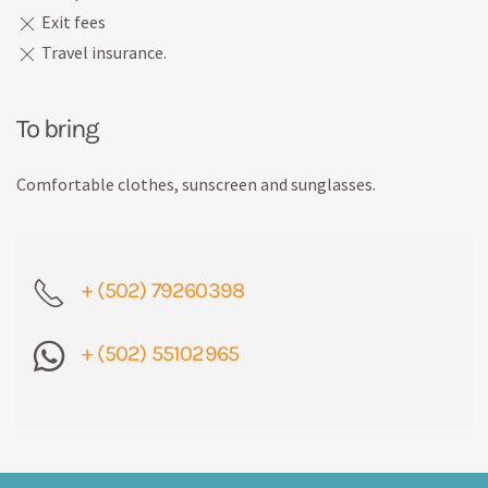
Exit fees
Travel insurance.
To bring
Comfortable clothes, sunscreen and sunglasses.
+ (502) 79260398
+ (502) 55102965