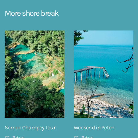
More shore break
Semuc Champey Tour
Weekend in Peten
3 days
3 days