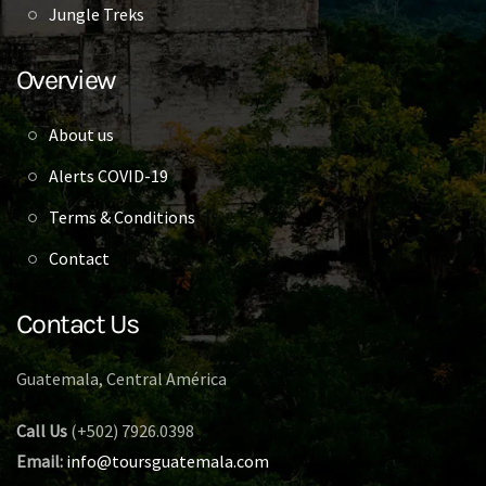
Jungle Treks
Overview
About us
Alerts COVID-19
Terms & Conditions
Contact
Contact Us
Guatemala, Central América
Call Us
(+502) 7926.0398
Email:
info@toursguatemala.com