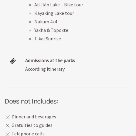
Atitlán Lake – Bike tour
Kayaking Lake tour
Nakum 4x4
Yaxha & Topoxte
Tikal Sunrise
Admissions at the parks
According itinerary
Does not Includes:
Dinner and beverages
Gratuities to guides
Telephone calls