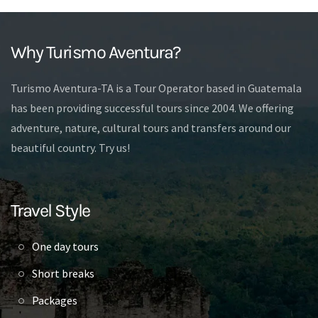
Why Turismo Aventura?
Turismo Aventura-TA is a Tour Operator based in Guatemala
has been providing successful tours since 2004. We offering
adventure, nature, cultural tours and transfers around our
beautiful country. Try us!
Travel Style
One day tours
Short breaks
Packages