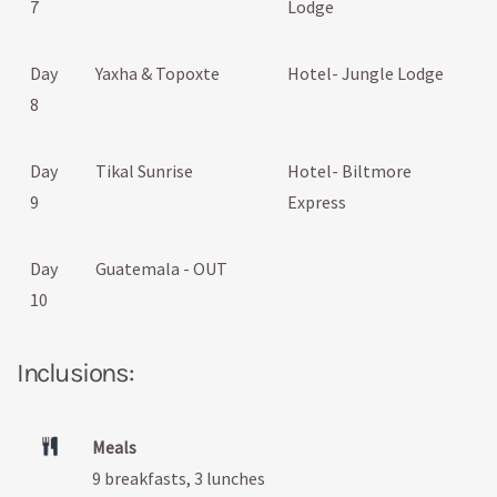
7
Lodge
Day
Yaxha & Topoxte
Hotel- Jungle Lodge
8
Day
Tikal Sunrise
Hotel- Biltmore
9
Express
Day
Guatemala - OUT
10
Inclusions:
Meals
9 breakfasts, 3 lunches