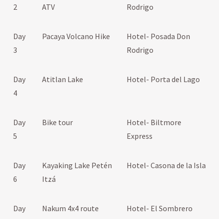
2
ATV
Rodrigo
Day
Pacaya Volcano Hike
Hotel- Posada Don
3
Rodrigo
Day
Atitlan Lake
Hotel- Porta del Lago
4
Day
Bike tour
Hotel- Biltmore
5
Express
Day
Kayaking Lake Petén
Hotel- Casona de la Isla
6
Itzá
Day
Nakum 4x4 route
Hotel- El Sombrero