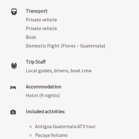
Transport
Private vehicle
Private vehicle
Boat
Domestic flight (Flores – Guatemala)
Trip Staff
Local guides, drivers, boat crew
Accommodation
Hotel (9 nights)
Included activities:
Antigua Guatemala ATV tour
Pacaya Volcano