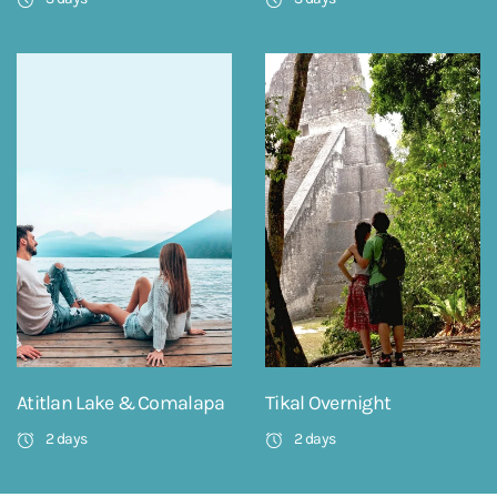
Atitlan Lake & Comalapa
Tikal Overnight
2 days
2 days