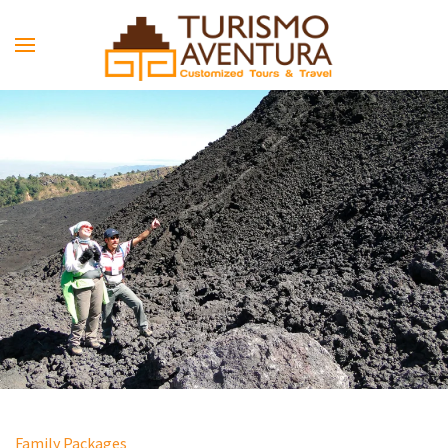
Skip to main content
Family Packages