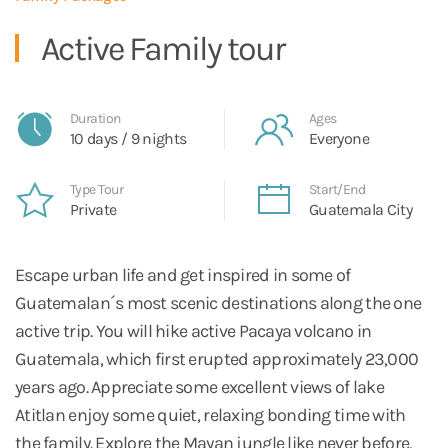
Active Family tour
Duration
Ages
10 days / 9 nights
Everyone
Type Tour
Start/End
Private
Guatemala City
Escape urban life and get inspired in some of
Guatemalan´s most scenic destinations along the one
active trip. You will hike active Pacaya volcano in
Guatemala, which first erupted approximately 23,000
years ago. Appreciate some excellent views of lake
Atitlan enjoy some quiet, relaxing bonding time with
the family. Explore the Mayan jungle like never before,