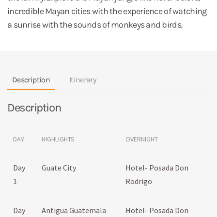
incredible Mayan cities with the experience of watching
a sunrise with the sounds of monkeys and birds.
Description
Itinerary
Description
DAY
HIGHLIGHTS
OVERNIGHT
Day
Guate City
Hotel- Posada Don
1
Rodrigo
Day
Antigua Guatemala
Hotel- Posada Don