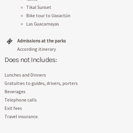
Tikal Sunset
Bike tour to Uaxactún
Las Guacamayas
Admissions at the parks
According itinerary
Does not Includes:
Lunches and Dinners
Gratuities to guides, drivers, porters
Beverages
Telephone calls
Exit fees
Travel insurance.