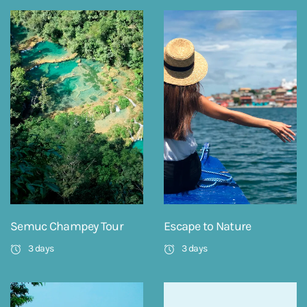
Semuc Champey Tour
Escape to Nature
3 days
3 days