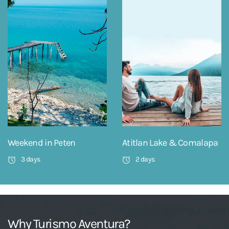
Weekend in Peten
Atitlan Lake & Comalapa
3 days
2 days
Why Turismo Aventura?