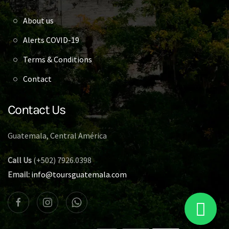
About us
Alerts COVID-19
Terms & Conditions
Contact
Contact Us
Guatemala, Central América
Call Us
(+502) 7926.0398
Email:
info@toursguatemala.com