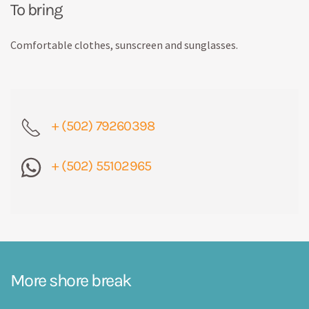
To bring
Comfortable clothes, sunscreen and sunglasses.
+ (502) 79260398
+ (502) 55102965
More shore break