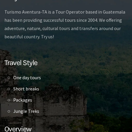
Turismo Aventura-TA is a Tour Operator based in Guatemala
has been providing successful tours since 2004. We offering
adventure, nature, cultural tours and transfers around our
beautiful country. Try us!
Travel Style
One day tours
Short breaks
Packages
Jungle Treks
Overview