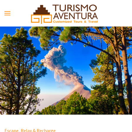
Skip to main content
Escape, Relax & Recharge