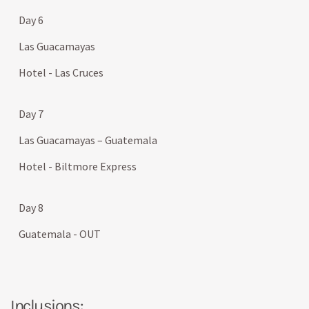
Day 6
Las Guacamayas
Hotel - Las Cruces
Day 7
Las Guacamayas – Guatemala
Hotel - Biltmore Express
Day 8
Guatemala - OUT
Inclusions: