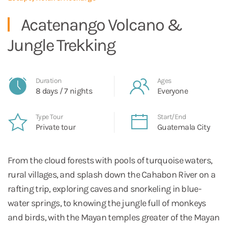
Acatenango Volcano &
Jungle Trekking
Duration
Ages
8 days / 7 nights
Everyone
Type Tour
Start/End
Private tour
Guatemala City
From the cloud forests with pools of turquoise waters,
rural villages, and splash down the Cahabon River on a
rafting trip, exploring caves and snorkeling in blue-
water springs, to knowing the jungle full of monkeys
and birds, with the Mayan temples greater of the Mayan