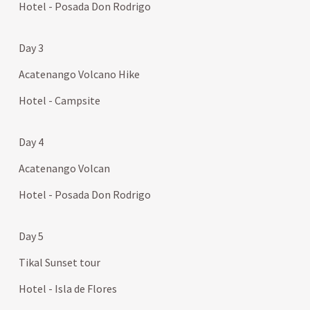
Hotel - Posada Don Rodrigo
Day 3
Acatenango Volcano Hike
Hotel - Campsite
Day 4
Acatenango Volcan
Hotel - Posada Don Rodrigo
Day 5
Tikal Sunset tour
Hotel - Isla de Flores