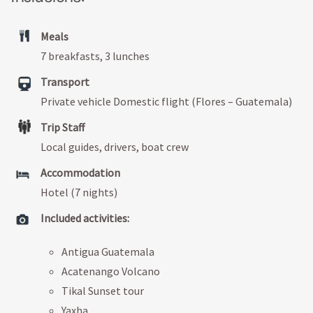
Meals
7 breakfasts, 3 lunches
Transport
Private vehicle Domestic flight (Flores – Guatemala)
Trip Staff
Local guides, drivers, boat crew
Accommodation
Hotel (7 nights)
Included activities:
Antigua Guatemala
Acatenango Volcano
Tikal Sunset tour
Yaxha