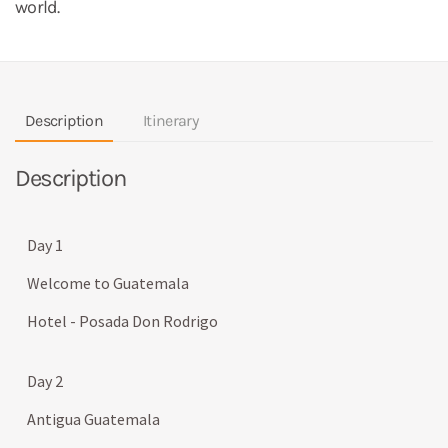
world.
Description
Itinerary
Description
Day 1
Welcome to Guatemala
Hotel - Posada Don Rodrigo
Day 2
Antigua Guatemala