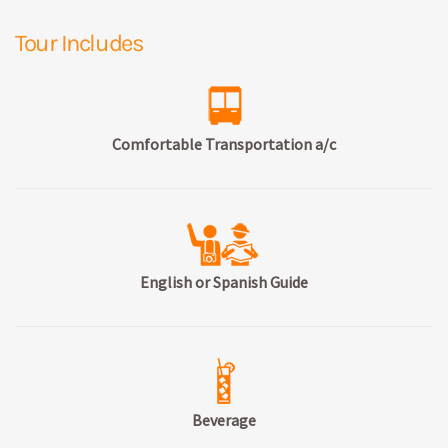
Tour Includes
Comfortable Transportation a/c
English or Spanish Guide
Beverage