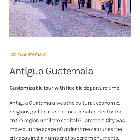
From Guatemala
Antigua Guatemala
Customizable tour with flexible departure time
Antigua Guatemala was the cultural, economic,
religious, political and educational center for the
entire region until the capital Guatemala City was
moved. In the space of under three centuries the
city acquired a number of superb monuments.