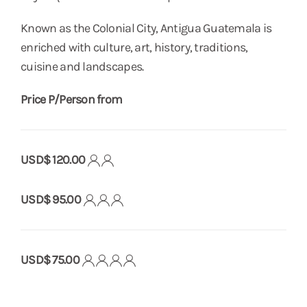
Known as the Colonial City, Antigua Guatemala is
enriched with culture, art, history, traditions,
cuisine and landscapes.
Price P/Person from
USD$ 120.00
USD$ 95.00
USD$ 75.00