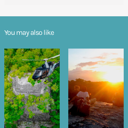
You may also like