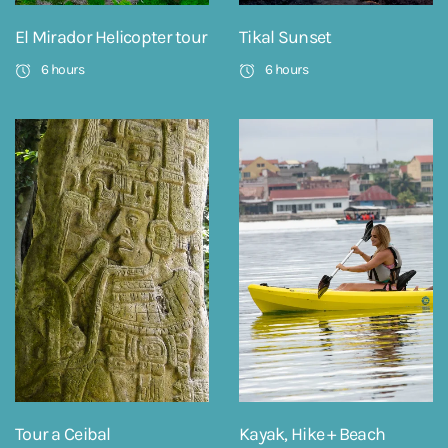
El Mirador Helicopter tour
Tikal Sunset
6 hours
6 hours
Tour a Ceibal
Kayak, Hike + Beach