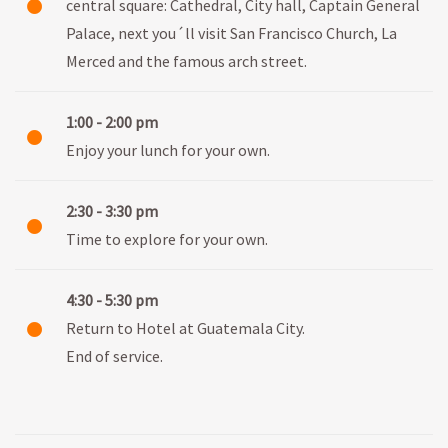
central square: Cathedral, City hall, Captain General
Palace, next you´ll visit San Francisco Church, La
Merced and the famous arch street.
1:00 - 2:00 pm
Enjoy your lunch for your own.
2:30 - 3:30 pm
Time to explore for your own.
4:30 - 5:30 pm
Return to Hotel at Guatemala City.
End of service.