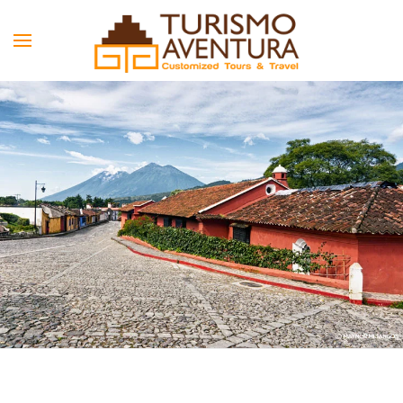
Skip to main content