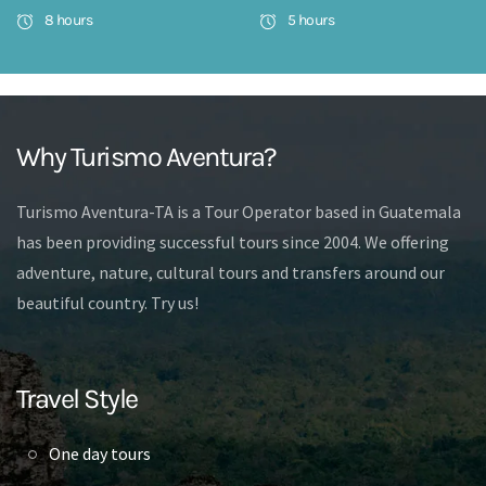
8 hours
5 hours
Why Turismo Aventura?
Turismo Aventura-TA is a Tour Operator based in Guatemala
has been providing successful tours since 2004. We offering
adventure, nature, cultural tours and transfers around our
beautiful country. Try us!
Travel Style
One day tours