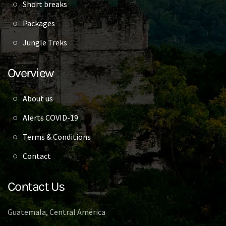
Short breaks
Packages
Jungle Treks
Overview
About us
Alerts COVID-19
Terms & Conditions
Contact
Contact Us
Guatemala, Central América