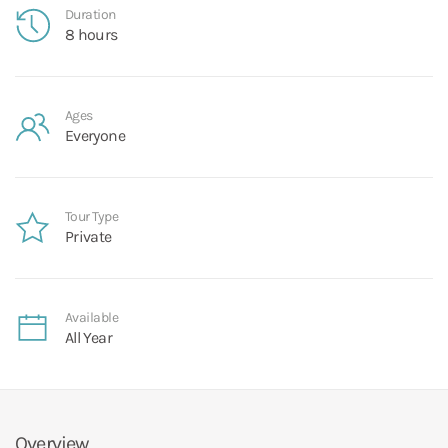
Duration
8 hours
Ages
Everyone
Tour Type
Private
Available
All Year
Overview