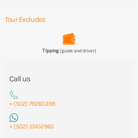
Tour Excludes
Tipping
(guide and driver)
Call us
+ (502) 79260398
+ (502) 55102965