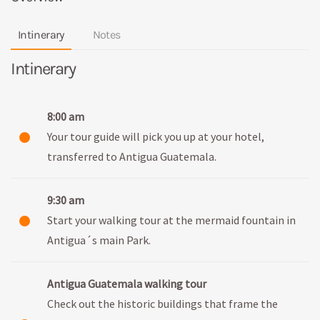
Intinerary
Notes
Intinerary
8:00 am
Your tour guide will pick you up at your hotel,
transferred to Antigua Guatemala.
9:30 am
Start your walking tour at the mermaid fountain in
Antigua´s main Park.
Antigua Guatemala walking tour
Check out the historic buildings that frame the