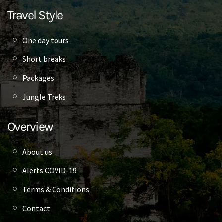
Travel Style
One day tours
Short breaks
Packages
Jungle Treks
Overview
About us
Alerts COVID-19
Terms & Conditions
Contact