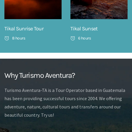
Tikal Sunrise Tour
Tikal Sunset
8 hours
6 hours
Why Turismo Aventura?
Turismo Aventura-TA is a Tour Operator based in Guatemala
has been providing successful tours since 2004. We offering
adventure, nature, cultural tours and transfers around our
beautiful country. Try us!