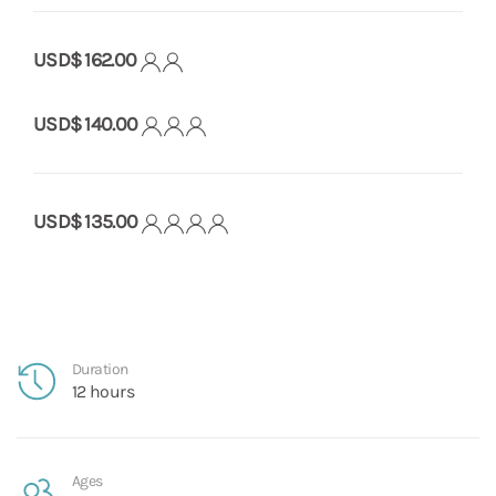
USD$ 162.00
USD$ 140.00
USD$ 135.00
Duration
12 hours
Ages