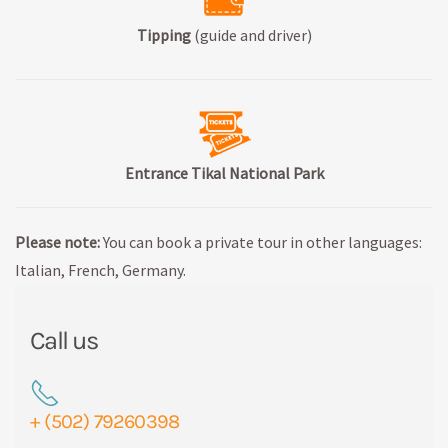
Tipping
(guide and driver)
Entrance Tikal National Park
Please note:
You can book a private tour in other languages:
Italian, French, Germany.
Call us
+ (502) 79260398