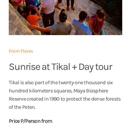
From Flores
Sunrise at Tikal + Day tour
Tikal is also part of the twenty-one thousand six
hundred kilometers squares, Maya Biosphere
Reserve created in 1990 to protect the dense forests
of the Peten.
Price P/Person from