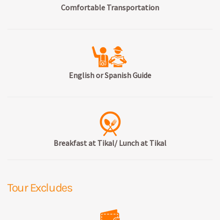
Comfortable Transportation
English or Spanish Guide
Breakfast at Tikal/ Lunch at Tikal
Tour Excludes