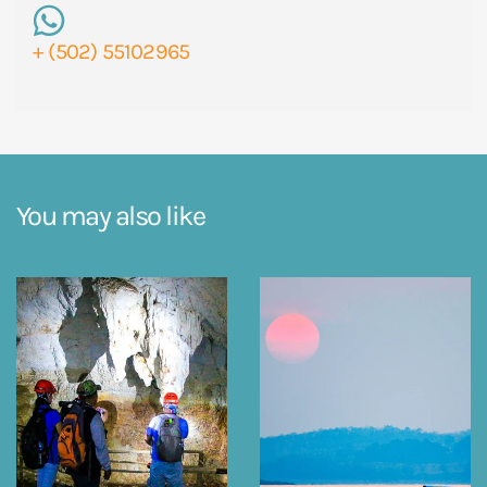
+ (502) 55102965
You may also like