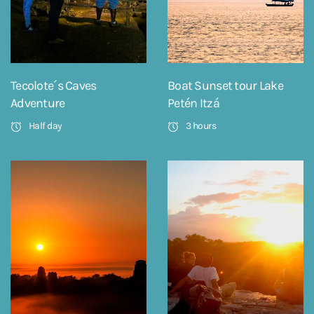
Tecolote´s Caves
Boat Sunset tour Lake
Adventure
Petén Itzá
Half day
3 hours