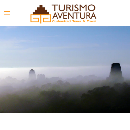
Skip to main content