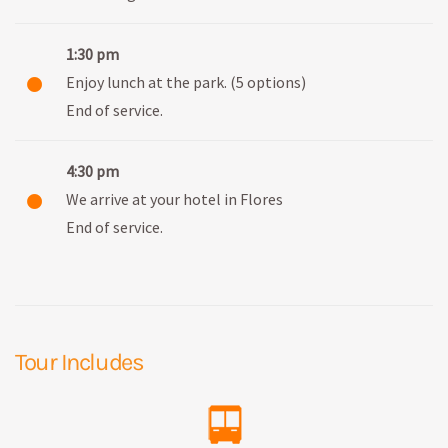
1:30 pm
Enjoy lunch at the park. (5 options)
End of service.
4:30 pm
We arrive at your hotel in Flores
End of service.
Tour Includes