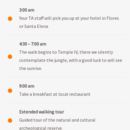
3:00 am
Your TA staff will pick you up at your hotel in Flores
or Santa Elena
4:30 – 7:00 am
The walk begins to Temple IV, there we silently
contemplate the jungle, with a good luck to will see
the sunrise.
9:00 am
Take a breakfast at local restaurant
Extended walking tour
Guided tour of the natural and cultural
archeological reserve.