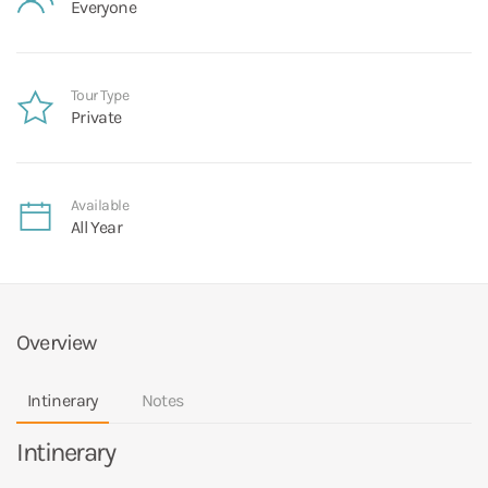
Everyone
Tour Type
Private
Available
All Year
Overview
Intinerary
Notes
Intinerary