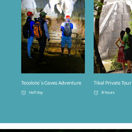
Tecolote´s Caves Adventure
Tikal Private Tour
Half day
8 hours