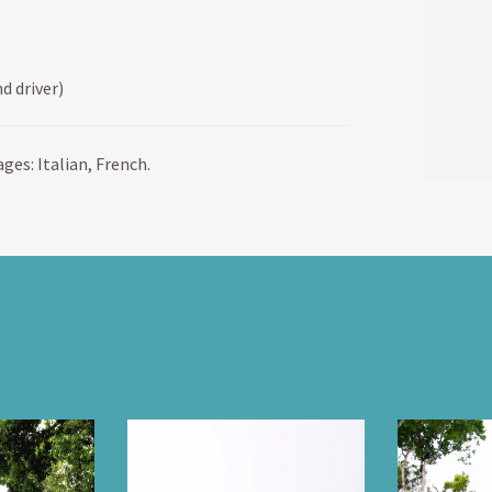
d driver)
ges: Italian, French.