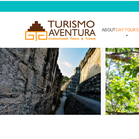
Skip to main content
ABOUT
DAY TOURS