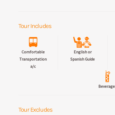
Tour Includes
Comfortable
English or
Transportation
Spanish Guide
a/c
Beverage
Tour Excludes