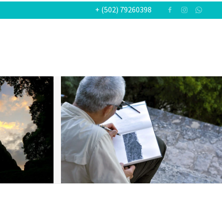
+ (502) 79260398