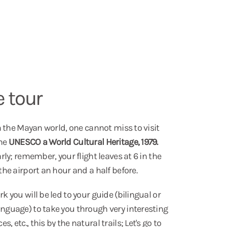
e tour
 in the Mayan world, one cannot miss to visit
the
UNESCO a World Cultural Heritage, 1979.
arly; remember, your flight leaves at 6 in the
 the airport an hour and a half before.
k you will be led to your guide (bilingual or
anguage) to take you through very interesting
, etc., this by the natural trails; Let's go to