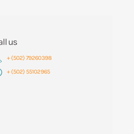
all us
+ (502) 79260398
+ (502) 55102965