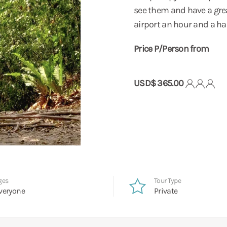
see them and have a grea
airport an hour and a hal
Price P/Person from
USD$ 365.00
ges
Tour Type
veryone
Private