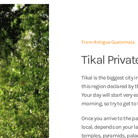
From Antigua Guatemala
Tikal Privat
Tikal is the biggest city
this region declared by 
Your day will start very e
morning, so try to get to
Once you arrive to the par
local, depends on your l
temples, pyramids, palaces