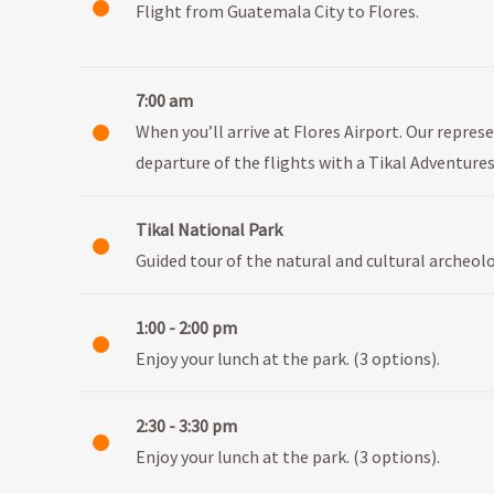
Flight from Guatemala City to Flores.
7:00 am
When you’ll arrive at Flores Airport. Our represe
departure of the flights with a Tikal Adventures
Tikal National Park
Guided tour of the natural and cultural archeolo
1:00 - 2:00 pm
Enjoy your lunch at the park. (3 options).
2:30 - 3:30 pm
Enjoy your lunch at the park. (3 options).