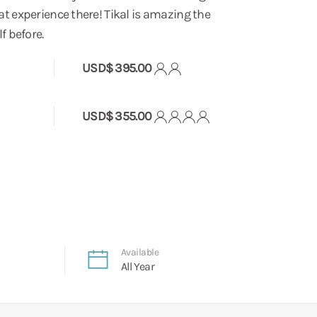
t experience there! Tikal is amazing the
f before.
USD$ 395.00
USD$ 355.00
Available
All Year