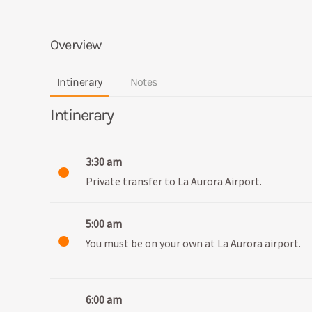
Overview
Intinerary
Notes
Intinerary
3:30 am
Private transfer to La Aurora Airport.
5:00 am
You must be on your own at La Aurora airport.
6:00 am