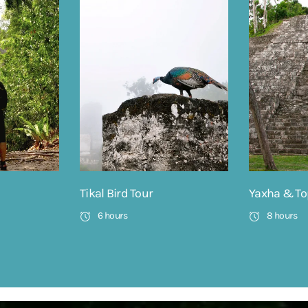
Tikal Bird Tour
Yaxha & To
6 hours
8 hours