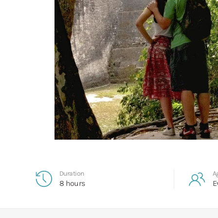
Duration
A
8 hours
E