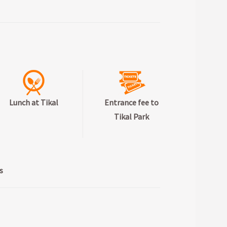
Lunch at Tikal
Entrance fee to
Tikal Park
s