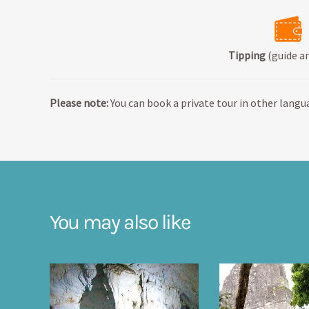
Tipping
(guide an
Please note:
You can book a private tour in other langua
You may also like