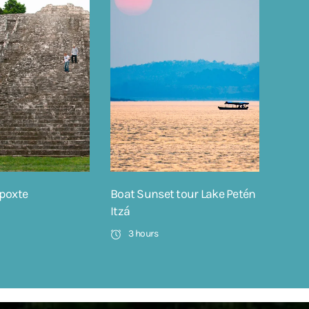
poxte
Boat Sunset tour Lake Petén
Itzá
3 hours