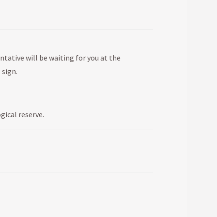
ntative will be waiting for you at the
 sign.
gical reserve.