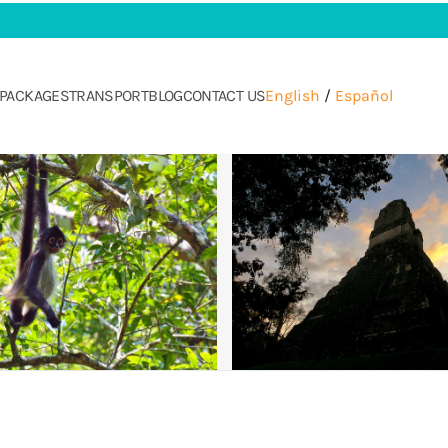
PACKAGES
TRANSPORT
BLOG
CONTACT US
English
/
Español