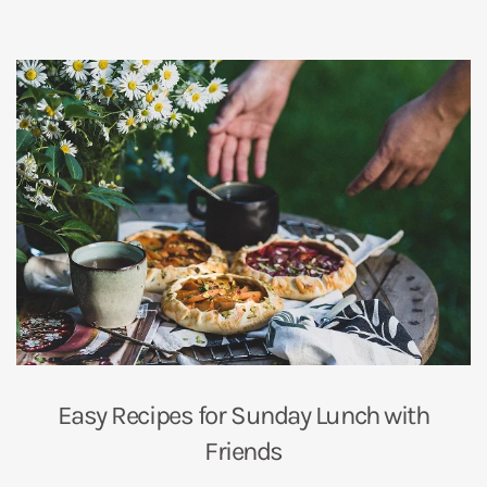
Easy Recipes for Sunday Lunch with
Friends