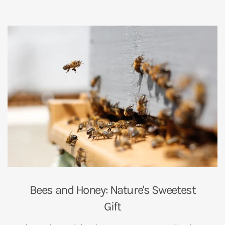
Bees and Honey: Nature's Sweetest
Gift