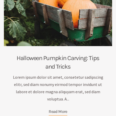
Halloween Pumpkin Carving: Tips
and Tricks
Lorem ipsum dolor sit amet, consetetur sadipscing
elitr, sed diam nonumy eirmod tempor invidunt ut
labore et dolore magna aliquyam erat, sed diam
voluptua. A...
Read More