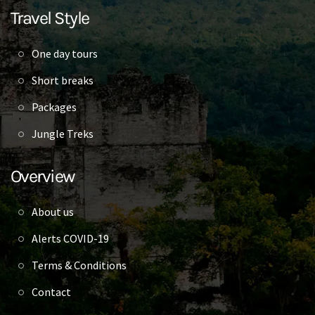
Travel Style
One day tours
Short breaks
Packages
Jungle Treks
Overview
About us
Alerts COVID-19
Terms & Conditions
Contact