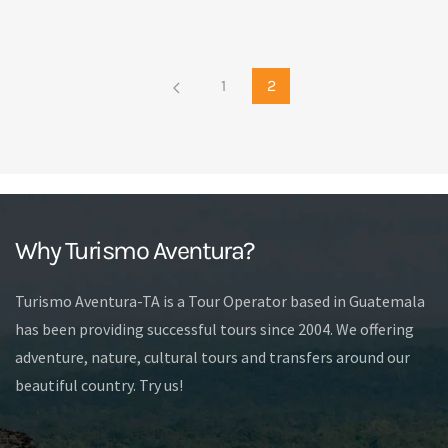
1
2
Why Turismo Aventura?
Turismo Aventura-TA is a Tour Operator based in Guatemala
has been providing successful tours since 2004. We offering
adventure, nature, cultural tours and transfers around our
beautiful country. Try us!