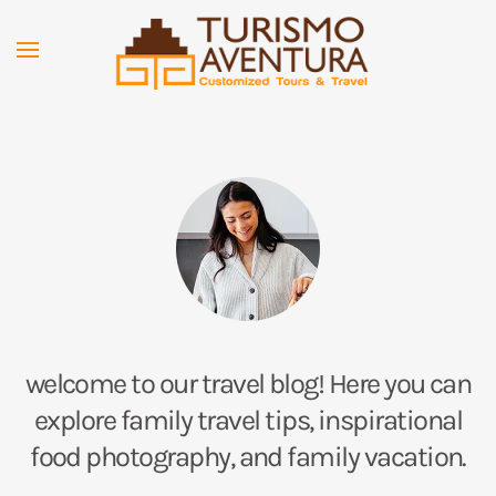
Skip to main content
welcome to our travel blog! Here you can
explore family travel tips, inspirational
food photography, and family vacation.