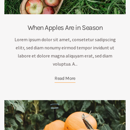
When Apples Are in Season
Lorem ipsum dolor sit amet, consetetur sadipscing
elitr, sed diam nonumy eirmod tempor invidunt ut
labore et dolore magna aliquyam erat, sed diam
voluptua. A...
Read More