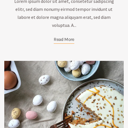
Lorem ipsum dolor sit amet, consetetur sadipscing
elitr, sed diam nonumy eirmod tempor invidunt ut
labore et dolore magna aliquyam erat, sed diam
voluptua. A...
Read More