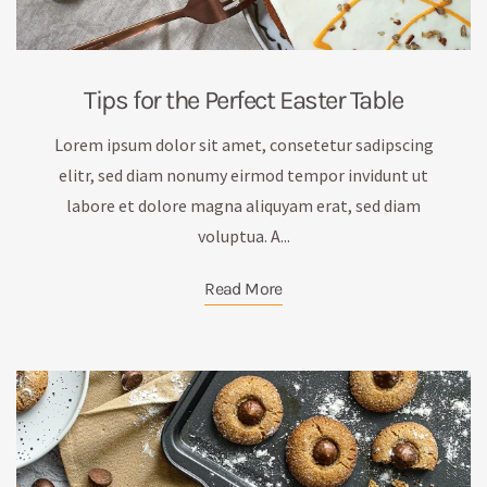
Tips for the Perfect Easter Table
Lorem ipsum dolor sit amet, consetetur sadipscing
elitr, sed diam nonumy eirmod tempor invidunt ut
labore et dolore magna aliquyam erat, sed diam
voluptua. A...
Read More