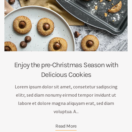
Enjoy the pre-Christmas Season with
Delicious Cookies
Lorem ipsum dolor sit amet, consetetur sadipscing
elitr, sed diam nonumy eirmod tempor invidunt ut
labore et dolore magna aliquyam erat, sed diam
voluptua. A...
Read More