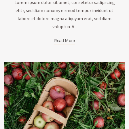
Lorem ipsum dolor sit amet, consetetur sadipscing
elitr, sed diam nonumy eirmod tempor invidunt ut
labore et dolore magna aliquyam erat, sed diam
voluptua. A...
Read More